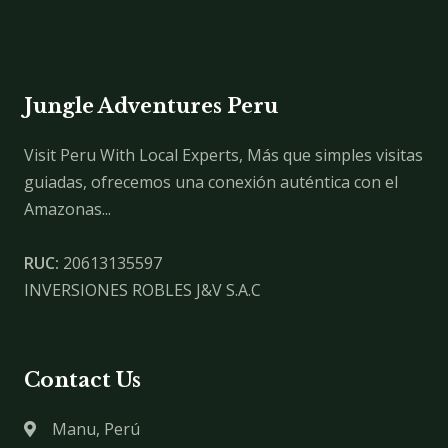
Jungle Adventures Peru
Visit Peru With Local Experts, Más que simples visitas
guiadas, ofrecemos una conexión auténtica con el
Amazonas...
RUC:
20613135597
INVERSIONES ROBLES J&V S.A.C
Contact Us
Manu, Perú