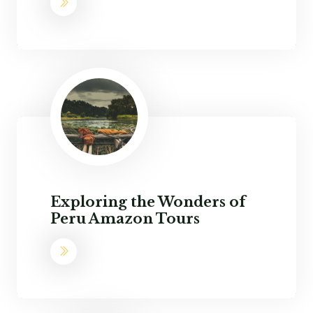
Exploring the Wonders of
Peru Amazon Tours