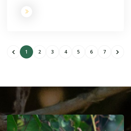
1
2
3
4
5
6
7