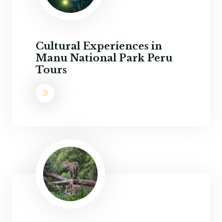
Cultural Experiences in
Manu National Park Peru
Tours