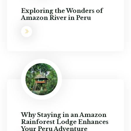
Exploring the Wonders of
Amazon River in Peru
Why Staying in an Amazon
Rainforest Lodge Enhances
Your Peru Adventure