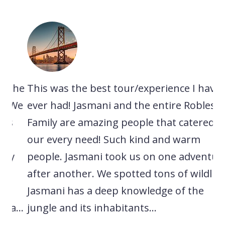
he
This was the best tour/experience I have
A 
We
ever had! Jasmani and the entire Robles
ex
Family are amazing people that catered to
ne
our every need! Such kind and warm
sp
people. Jasmani took us on one adventure
ca
after another. We spotted tons of wildlife.
lo
Jasmani has a deep knowledge of the
ri
..
jungle and its inhabitants...
ex
wa