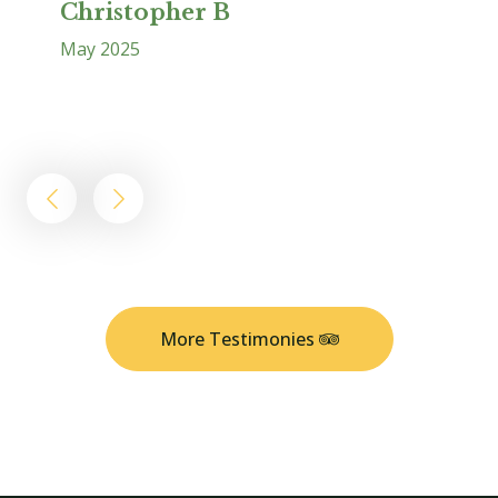
Christopher B
May 2025
L
Ap
More Testimonies