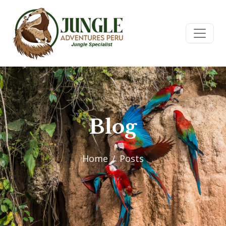
Blog
Home
Posts