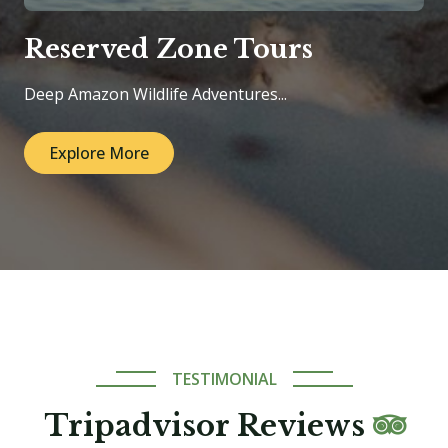
Reserved Zone Tours
Deep Amazon Wildlife Adventures...
Explore More
TESTIMONIAL
Tripadvisor Reviews