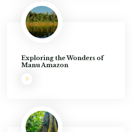
Exploring the Wonders of
Manu Amazon