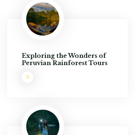
Exploring the Wonders of
Peruvian Rainforest Tours