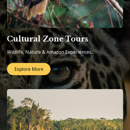
Cultural Zone Tours
Wildlife, Nature & Amazon Experiences...
Explore More