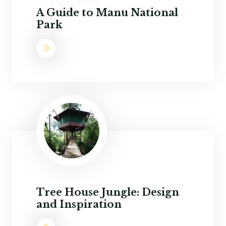
A Guide to Manu National
Park
Tree House Jungle: Design
and Inspiration