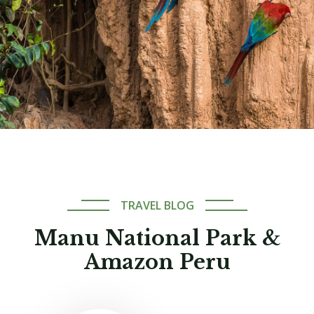
TRAVEL BLOG
Manu National Park &
Amazon Peru