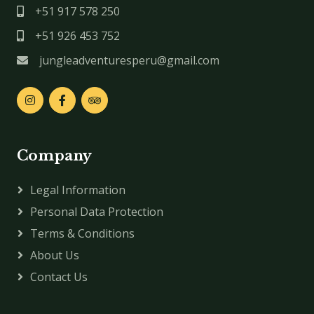
+51 917 578 250
+51 926 453 752
jungleadventuresperu@gmail.com
Company
Legal Information
Personal Data Protection
Terms & Conditions
About Us
Contact Us