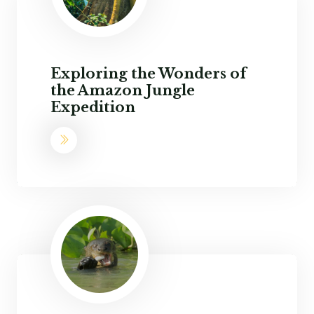
Exploring the Wonders of
the Amazon Jungle
Expedition