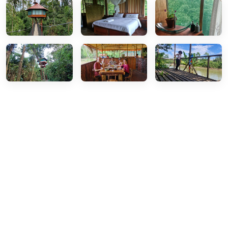
Ready for Your Amazon
Adventure?
Join thousands of travelers who have discovered the
magic of Manu National Park. Book your tour today
and experience the Peruvian Amazon like never
before with our expert local guides.