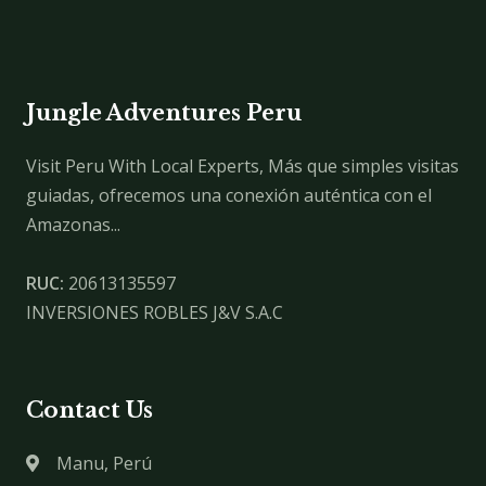
Jungle Adventures Peru
Visit Peru With Local Experts, Más que simples visitas
guiadas, ofrecemos una conexión auténtica con el
Amazonas...
RUC:
20613135597
INVERSIONES ROBLES J&V S.A.C
Contact Us
Manu, Perú