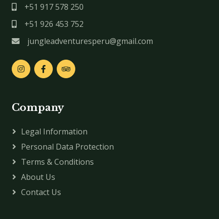
+51 917 578 250
+51 926 453 752
jungleadventuresperu@gmail.com
Company
Legal Information
Personal Data Protection
Terms & Conditions
About Us
Contact Us