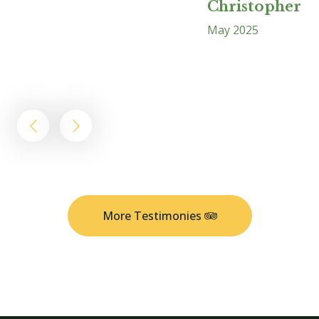
Christopher B
May 2025
A
More Testimonies