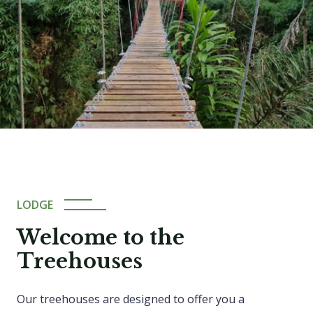
LODGE
Welcome to the
Treehouses
Our treehouses are designed to offer you a