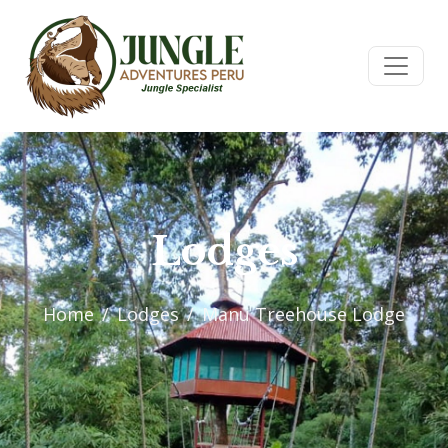
Lodges
Home
Lodges
Manu Treehouse Lodge