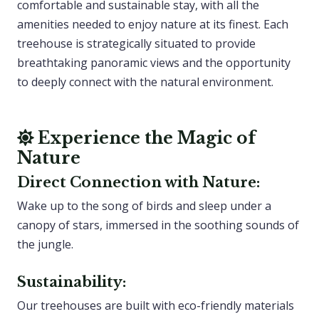
comfortable and sustainable stay, with all the
amenities needed to enjoy nature at its finest. Each
treehouse is strategically situated to provide
breathtaking panoramic views and the opportunity
to deeply connect with the natural environment.
Experience the Magic of
Nature
Direct Connection with Nature:
Wake up to the song of birds and sleep under a
canopy of stars, immersed in the soothing sounds of
the jungle.
Sustainability:
Our treehouses are built with eco-friendly materials