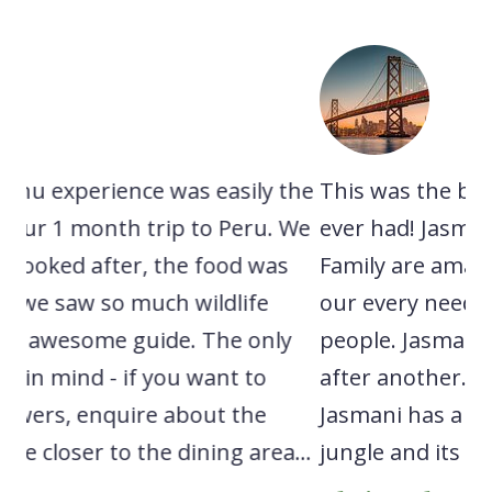
 the
This was the best tour/experience I have
A
. We
ever had! Jasmani and the entire Robles
e
as
Family are amazing people that catered to
n
our every need! Such kind and warm
s
ly
people. Jasmani took us on one adventure
c
after another. We spotted tons of wildlife.
l
Jasmani has a deep knowledge of the
r
a...
jungle and its inhabitants...
e
w