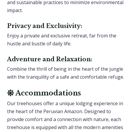
and sustainable practices to minimize environmental
impact.
Privacy and Exclusivity:
Enjoy a private and exclusive retreat, far from the
hustle and bustle of daily life.
Adventure and Relaxation:
Combine the thrill of being in the heart of the jungle
with the tranquility of a safe and comfortable refuge.
Accommodations
Our treehouses offer a unique lodging experience in
the heart of the Peruvian Amazon. Designed to
provide comfort and a connection with nature, each
treehouse is equipped with all the modern amenities