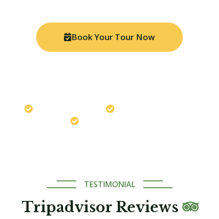
Book Your Tour Now
Chat on WhatsApp
Travel safely with us
Best Price Guaranteed
Expert Local Guides
TESTIMONIAL
Tripadvisor Reviews