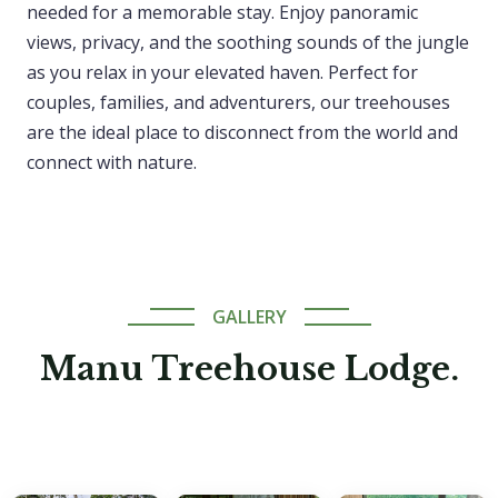
needed for a memorable stay. Enjoy panoramic
views, privacy, and the soothing sounds of the jungle
as you relax in your elevated haven. Perfect for
couples, families, and adventurers, our treehouses
are the ideal place to disconnect from the world and
connect with nature.
GALLERY
Manu Treehouse Lodge.