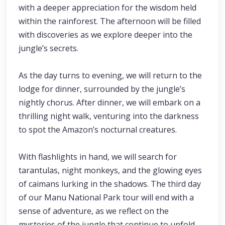
with a deeper appreciation for the wisdom held
within the rainforest. The afternoon will be filled
with discoveries as we explore deeper into the
jungle’s secrets.
As the day turns to evening, we will return to the
lodge for dinner, surrounded by the jungle’s
nightly chorus. After dinner, we will embark on a
thrilling night walk, venturing into the darkness
to spot the Amazon’s nocturnal creatures.
With flashlights in hand, we will search for
tarantulas, night monkeys, and the glowing eyes
of caimans lurking in the shadows. The third day
of our Manu National Park tour will end with a
sense of adventure, as we reflect on the
mysteries of the jungle that continue to unfold