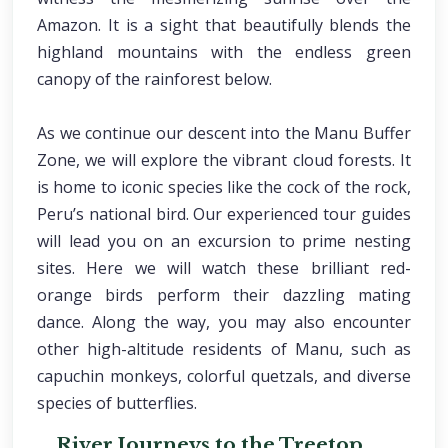
Amazon. It is a sight that beautifully blends the
highland mountains with the endless green
canopy of the rainforest below.
As we continue our descent into the Manu Buffer
Zone, we will explore the vibrant cloud forests. It
is home to iconic species like the cock of the rock,
Peru’s national bird. Our experienced tour guides
will lead you on an excursion to prime nesting
sites. Here we will watch these brilliant red-
orange birds perform their dazzling mating
dance. Along the way, you may also encounter
other high-altitude residents of Manu, such as
capuchin monkeys, colorful quetzals, and diverse
species of butterflies.
River Journeys to the Treetop