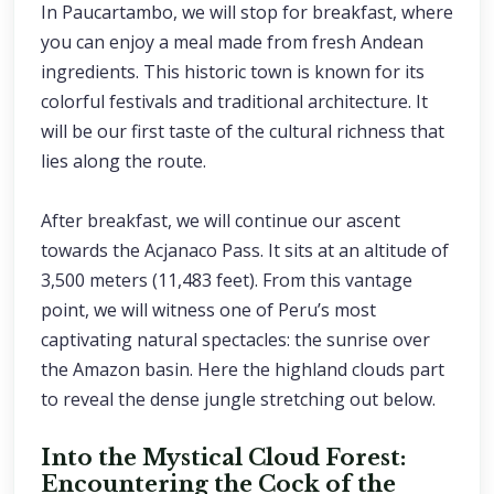
In Paucartambo, we will stop for breakfast, where
you can enjoy a meal made from fresh Andean
ingredients. This historic town is known for its
colorful festivals and traditional architecture. It
will be our first taste of the cultural richness that
lies along the route.
After breakfast, we will continue our ascent
towards the Acjanaco Pass. It sits at an altitude of
3,500 meters (11,483 feet). From this vantage
point, we will witness one of Peru’s most
captivating natural spectacles: the sunrise over
the Amazon basin. Here the highland clouds part
to reveal the dense jungle stretching out below.
Into the Mystical Cloud Forest:
Encountering the Cock of the