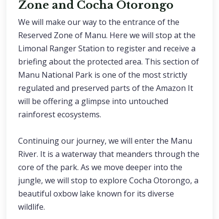
Zone and Cocha Otorongo
We will make our way to the entrance of the
Reserved Zone of Manu. Here we will stop at the
Limonal Ranger Station to register and receive a
briefing about the protected area. This section of
Manu National Park is one of the most strictly
regulated and preserved parts of the Amazon It
will be offering a glimpse into untouched
rainforest ecosystems.
Continuing our journey, we will enter the Manu
River. It is a waterway that meanders through the
core of the park. As we move deeper into the
jungle, we will stop to explore Cocha Otorongo, a
beautiful oxbow lake known for its diverse
wildlife.