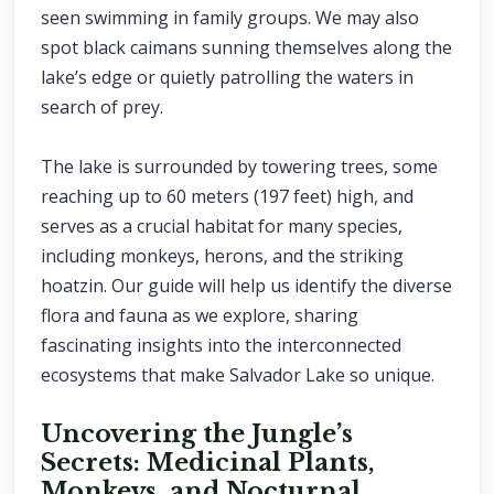
seen swimming in family groups. We may also
spot black caimans sunning themselves along the
lake’s edge or quietly patrolling the waters in
search of prey.
The lake is surrounded by towering trees, some
reaching up to 60 meters (197 feet) high, and
serves as a crucial habitat for many species,
including monkeys, herons, and the striking
hoatzin. Our guide will help us identify the diverse
flora and fauna as we explore, sharing
fascinating insights into the interconnected
ecosystems that make Salvador Lake so unique.
Uncovering the Jungle’s
Secrets: Medicinal Plants,
Monkeys, and Nocturnal