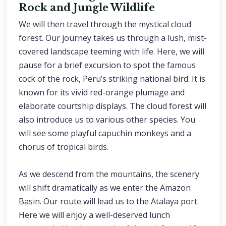
Rock and Jungle Wildlife
We will then travel through the mystical cloud
forest. Our journey takes us through a lush, mist-
covered landscape teeming with life. Here, we will
pause for a brief excursion to spot the famous
cock of the rock, Peru’s striking national bird. It is
known for its vivid red-orange plumage and
elaborate courtship displays. The cloud forest will
also introduce us to various other species. You
will see some playful capuchin monkeys and a
chorus of tropical birds.
As we descend from the mountains, the scenery
will shift dramatically as we enter the Amazon
Basin. Our route will lead us to the Atalaya port.
Here we will enjoy a well-deserved lunch