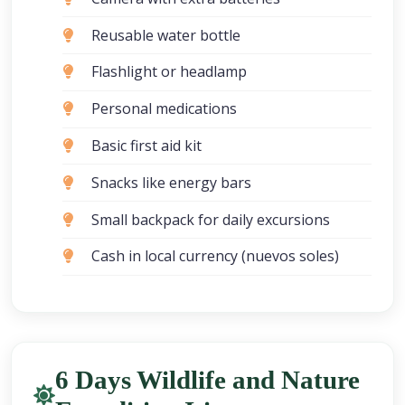
Reusable water bottle
Flashlight or headlamp
Personal medications
Basic first aid kit
Snacks like energy bars
Small backpack for daily excursions
Cash in local currency (nuevos soles)
6 Days Wildlife and Nature