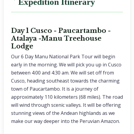
Expedition Itinerary
Day 1 Cusco - Paucartambo -
Atalaya -Manu Treehouse
Lodge
Our 6 Day Manu National Park Tour will begin
early in the morning. We will pick you up in Cusco
between 4:00 and 4:30 am. We will set off from
Cusco, heading southeast towards the charming
town of Paucartambo. It is a journey of
approximately 110 kilometers (68 miles). The road
will wind through scenic valleys. It will be offering
stunning views of the Andean highlands as we
make our way deeper into the Peruvian Amazon.