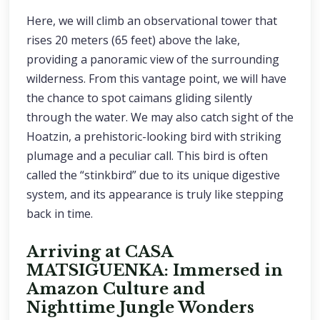
Here, we will climb an observational tower that
rises 20 meters (65 feet) above the lake,
providing a panoramic view of the surrounding
wilderness. From this vantage point, we will have
the chance to spot caimans gliding silently
through the water. We may also catch sight of the
Hoatzin, a prehistoric-looking bird with striking
plumage and a peculiar call. This bird is often
called the “stinkbird” due to its unique digestive
system, and its appearance is truly like stepping
back in time.
Arriving at CASA
MATSIGUENKA: Immersed in
Amazon Culture and
Nighttime Jungle Wonders