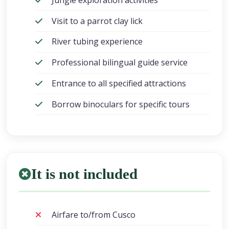
Visit to a parrot clay lick
River tubing experience
Professional bilingual guide service
Entrance to all specified attractions
Borrow binoculars for specific tours
It is not included
Airfare to/from Cusco