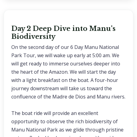
Day 2 Deep Dive into Manu's
Biodiversity
On the second day of our 6 Day Manu National
Park Tour, we will wake up early at 5:00 am. We
will get ready to immerse ourselves deeper into
the heart of the Amazon. We will start the day
with a light breakfast on the boat. A four-hour
journey downstream will take us toward the
confluence of the Madre de Dios and Manu rivers.
The boat ride will provide an excellent
opportunity to observe the rich biodiversity of
Manu National Park as we glide through pristine