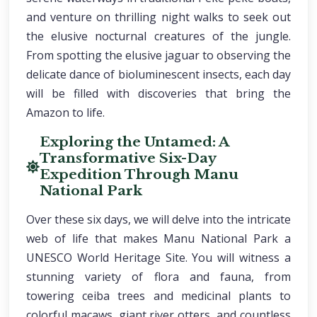
and venture on thrilling night walks to seek out
the elusive nocturnal creatures of the jungle.
From spotting the elusive jaguar to observing the
delicate dance of bioluminescent insects, each day
will be filled with discoveries that bring the
Amazon to life.
Exploring the Untamed: A
Transformative Six-Day
Expedition Through Manu
National Park
Over these six days, we will delve into the intricate
web of life that makes Manu National Park a
UNESCO World Heritage Site. You will witness a
stunning variety of flora and fauna, from
towering ceiba trees and medicinal plants to
colorful macaws, giant river otters, and countless