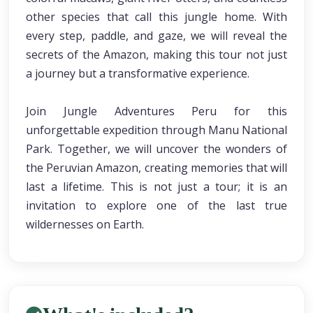
other species that call this jungle home. With
every step, paddle, and gaze, we will reveal the
secrets of the Amazon, making this tour not just
a journey but a transformative experience.
Join Jungle Adventures Peru for this
unforgettable expedition through Manu National
Park. Together, we will uncover the wonders of
the Peruvian Amazon, creating memories that will
last a lifetime. This is not just a tour; it is an
invitation to explore one of the last true
wildernesses on Earth.