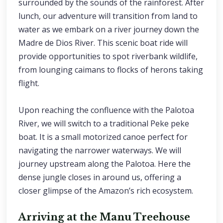
surrounded by the sounds of the rainforest. After
lunch, our adventure will transition from land to
water as we embark on a river journey down the
Madre de Dios River. This scenic boat ride will
provide opportunities to spot riverbank wildlife,
from lounging caimans to flocks of herons taking
flight.
Upon reaching the confluence with the Palotoa
River, we will switch to a traditional Peke peke
boat. It is a small motorized canoe perfect for
navigating the narrower waterways. We will
journey upstream along the Palotoa. Here the
dense jungle closes in around us, offering a
closer glimpse of the Amazon’s rich ecosystem.
Arriving at the Manu Treehouse