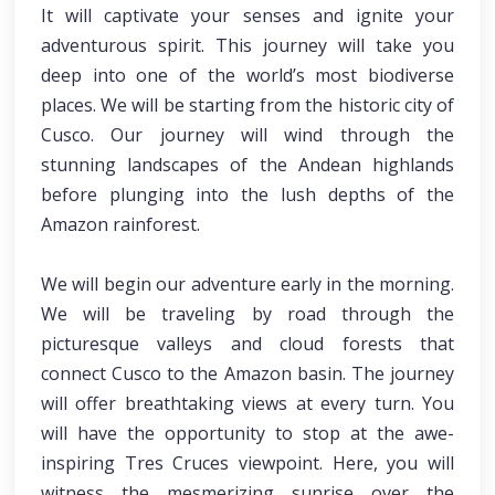
It will captivate your senses and ignite your
adventurous spirit. This journey will take you
deep into one of the world’s most biodiverse
places. We will be starting from the historic city of
Cusco. Our journey will wind through the
stunning landscapes of the Andean highlands
before plunging into the lush depths of the
Amazon rainforest.
We will begin our adventure early in the morning.
We will be traveling by road through the
picturesque valleys and cloud forests that
connect Cusco to the Amazon basin. The journey
will offer breathtaking views at every turn. You
will have the opportunity to stop at the awe-
inspiring Tres Cruces viewpoint. Here, you will
witness the mesmerizing sunrise over the