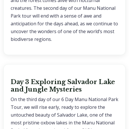
and the forest comes alive with nocturnal
creatures. The second day of our Manu National
Park tour will end with a sense of awe and
anticipation for the days ahead, as we continue to
uncover the wonders of one of the world’s most
biodiverse regions.
Day 3 Exploring Salvador Lake
and Jungle Mysteries
On the third day of our 6 Day Manu National Park
Tour, we will rise early, ready to explore the
untouched beauty of Salvador Lake, one of the
most pristine oxbow lakes in the Manu National