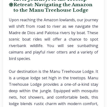
Retreat: Navigating the Amazon
to the Manu Treehouse Lodge
Upon reaching the Amazon lowlands, our journey
will shift from road to river as we navigate the
Madre de Dios and Palotoa rivers by boat. These
scenic boat rides will offer a chance to spot
riverbank wildlife. You will see sunbathing
caimans and playful river otters and a variety of
bird species.
Our destination is the Manu Treehouse Lodge. It
is a unique lodge set high in the treetops. Manu
Treehouse Lodge provides a one-of-a-kind stay
deep within the jungle. Equipped with mosquito
nets, hot showers, and comfortable beds, this
lodge blends rustic charm with modern comfort,