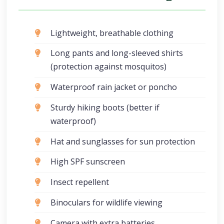
Lightweight, breathable clothing
Long pants and long-sleeved shirts
(protection against mosquitos)
Waterproof rain jacket or poncho
Sturdy hiking boots (better if
waterproof)
Hat and sunglasses for sun protection
High SPF sunscreen
Insect repellent
Binoculars for wildlife viewing
Camera with extra batteries