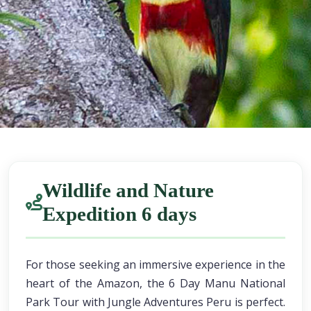
Wildlife and Nature
Expedition 6 days
For those seeking an immersive experience in the
heart of the Amazon, the 6 Day Manu National
Park Tour with Jungle Adventures Peru is perfect.