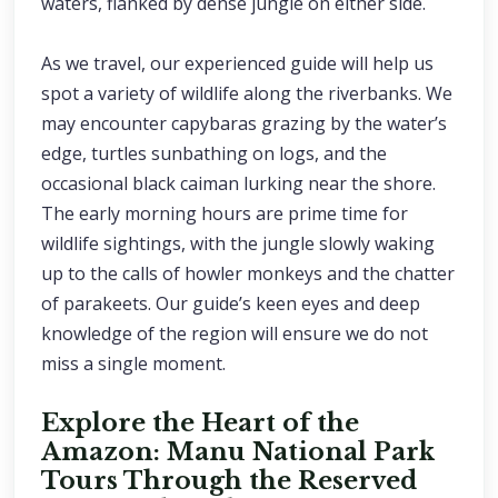
waters, flanked by dense jungle on either side.
As we travel, our experienced guide will help us
spot a variety of wildlife along the riverbanks. We
may encounter capybaras grazing by the water’s
edge, turtles sunbathing on logs, and the
occasional black caiman lurking near the shore.
The early morning hours are prime time for
wildlife sightings, with the jungle slowly waking
up to the calls of howler monkeys and the chatter
of parakeets. Our guide’s keen eyes and deep
knowledge of the region will ensure we do not
miss a single moment.
Explore the Heart of the
Amazon: Manu National Park
Tours Through the Reserved