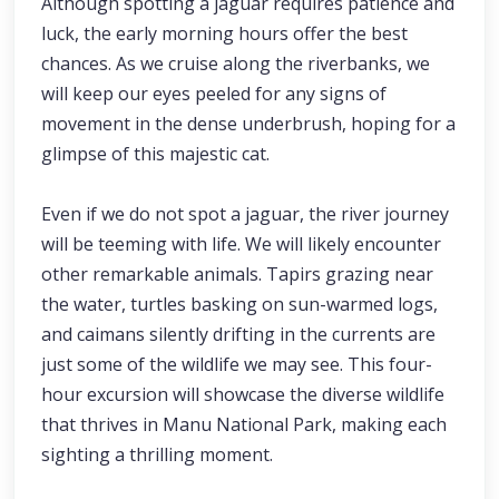
Although spotting a jaguar requires patience and
luck, the early morning hours offer the best
chances. As we cruise along the riverbanks, we
will keep our eyes peeled for any signs of
movement in the dense underbrush, hoping for a
glimpse of this majestic cat.
Even if we do not spot a jaguar, the river journey
will be teeming with life. We will likely encounter
other remarkable animals. Tapirs grazing near
the water, turtles basking on sun-warmed logs,
and caimans silently drifting in the currents are
just some of the wildlife we may see. This four-
hour excursion will showcase the diverse wildlife
that thrives in Manu National Park, making each
sighting a thrilling moment.