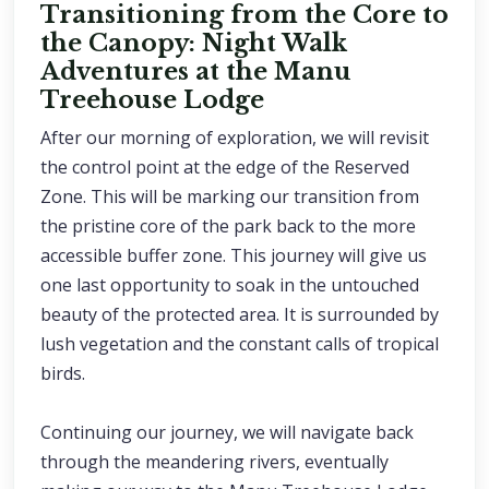
Transitioning from the Core to
the Canopy: Night Walk
Adventures at the Manu
Treehouse Lodge
After our morning of exploration, we will revisit
the control point at the edge of the Reserved
Zone. This will be marking our transition from
the pristine core of the park back to the more
accessible buffer zone. This journey will give us
one last opportunity to soak in the untouched
beauty of the protected area. It is surrounded by
lush vegetation and the constant calls of tropical
birds.
Continuing our journey, we will navigate back
through the meandering rivers, eventually