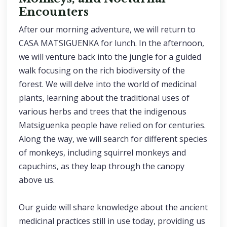
Encounters
After our morning adventure, we will return to
CASA MATSIGUENKA for lunch. In the afternoon,
we will venture back into the jungle for a guided
walk focusing on the rich biodiversity of the
forest. We will delve into the world of medicinal
plants, learning about the traditional uses of
various herbs and trees that the indigenous
Matsiguenka people have relied on for centuries.
Along the way, we will search for different species
of monkeys, including squirrel monkeys and
capuchins, as they leap through the canopy
above us.
Our guide will share knowledge about the ancient
medicinal practices still in use today, providing us