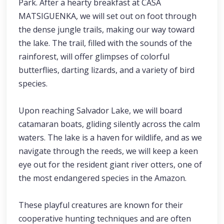
Park. After a hearty breakfast at CASA
MATSIGUENKA, we will set out on foot through
the dense jungle trails, making our way toward
the lake. The trail, filled with the sounds of the
rainforest, will offer glimpses of colorful
butterflies, darting lizards, and a variety of bird
species.
Upon reaching Salvador Lake, we will board
catamaran boats, gliding silently across the calm
waters. The lake is a haven for wildlife, and as we
navigate through the reeds, we will keep a keen
eye out for the resident giant river otters, one of
the most endangered species in the Amazon.
These playful creatures are known for their
cooperative hunting techniques and are often