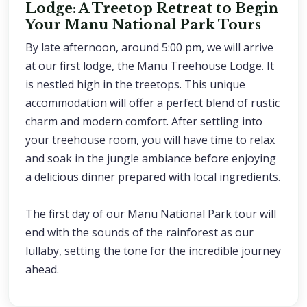
Lodge: A Treetop Retreat to Begin
Your Manu National Park Tours
By late afternoon, around 5:00 pm, we will arrive
at our first lodge, the Manu Treehouse Lodge. It
is nestled high in the treetops. This unique
accommodation will offer a perfect blend of rustic
charm and modern comfort. After settling into
your treehouse room, you will have time to relax
and soak in the jungle ambiance before enjoying
a delicious dinner prepared with local ingredients.
The first day of our Manu National Park tour will
end with the sounds of the rainforest as our
lullaby, setting the tone for the incredible journey
ahead.