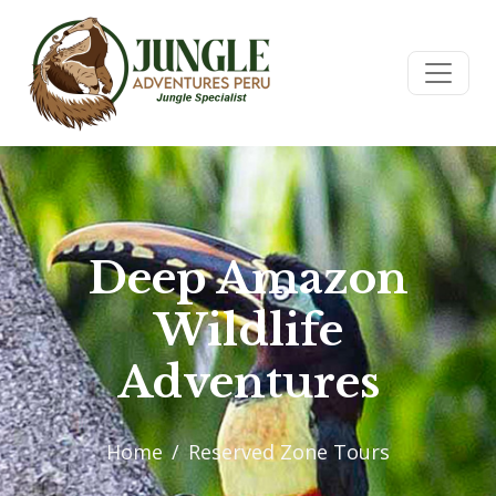
Deep Amazon
Wildlife
Adventures
Home
Reserved Zone Tours