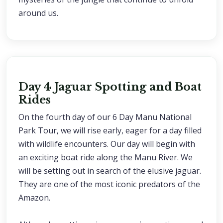
around us.
Day 4 Jaguar Spotting and Boat
Rides
On the fourth day of our 6 Day Manu National
Park Tour, we will rise early, eager for a day filled
with wildlife encounters. Our day will begin with
an exciting boat ride along the Manu River. We
will be setting out in search of the elusive jaguar.
They are one of the most iconic predators of the
Amazon.