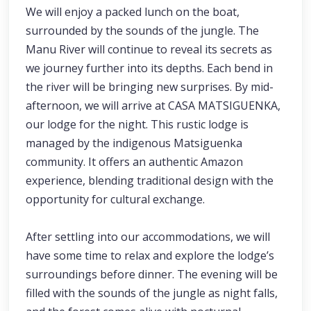
We will enjoy a packed lunch on the boat,
surrounded by the sounds of the jungle. The
Manu River will continue to reveal its secrets as
we journey further into its depths. Each bend in
the river will be bringing new surprises. By mid-
afternoon, we will arrive at CASA MATSIGUENKA,
our lodge for the night. This rustic lodge is
managed by the indigenous Matsiguenka
community. It offers an authentic Amazon
experience, blending traditional design with the
opportunity for cultural exchange.
After settling into our accommodations, we will
have some time to relax and explore the lodge’s
surroundings before dinner. The evening will be
filled with the sounds of the jungle as night falls,