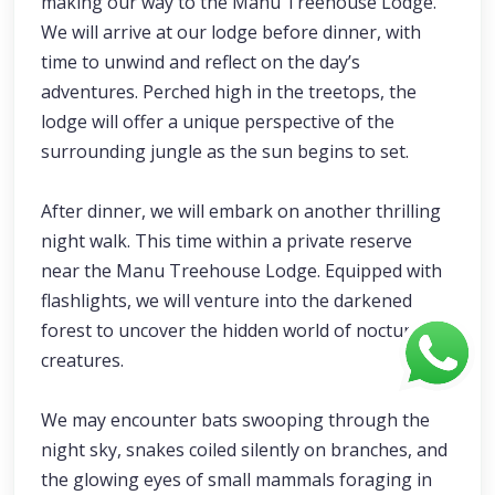
making our way to the Manu Treehouse Lodge.
We will arrive at our lodge before dinner, with
time to unwind and reflect on the day’s
adventures. Perched high in the treetops, the
lodge will offer a unique perspective of the
surrounding jungle as the sun begins to set.
After dinner, we will embark on another thrilling
night walk. This time within a private reserve
near the Manu Treehouse Lodge. Equipped with
flashlights, we will venture into the darkened
forest to uncover the hidden world of nocturnal
creatures.
We may encounter bats swooping through the
night sky, snakes coiled silently on branches, and
the glowing eyes of small mammals foraging in