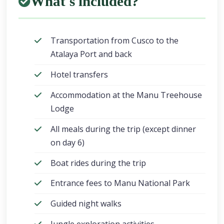
What's included?
Transportation from Cusco to the
Atalaya Port and back
Hotel transfers
Accommodation at the Manu Treehouse
Lodge
All meals during the trip (except dinner
on day 6)
Boat rides during the trip
Entrance fees to Manu National Park
Guided night walks
Jungle exploration activities