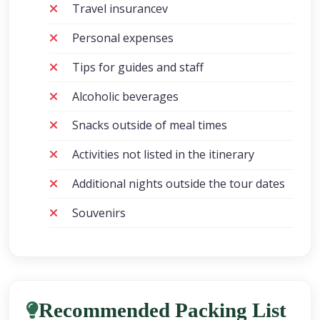
Travel insurancev
Personal expenses
Tips for guides and staff
Alcoholic beverages
Snacks outside of meal times
Activities not listed in the itinerary
Additional nights outside the tour dates
Souvenirs
Recommended Packing List