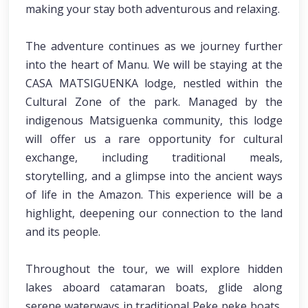
making your stay both adventurous and relaxing.
The adventure continues as we journey further
into the heart of Manu. We will be staying at the
CASA MATSIGUENKA lodge, nestled within the
Cultural Zone of the park. Managed by the
indigenous Matsiguenka community, this lodge
will offer us a rare opportunity for cultural
exchange, including traditional meals,
storytelling, and a glimpse into the ancient ways
of life in the Amazon. This experience will be a
highlight, deepening our connection to the land
and its people.
Throughout the tour, we will explore hidden
lakes aboard catamaran boats, glide along
serene waterways in traditional Peke peke boats,