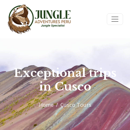
Exceptional trips
in Cusco
Home
Cusco Tours