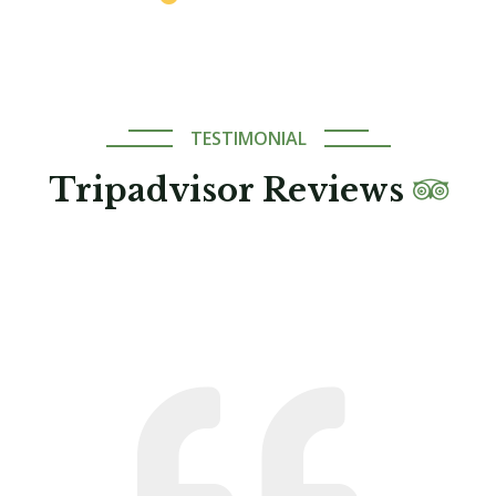
TESTIMONIAL
Tripadvisor Reviews