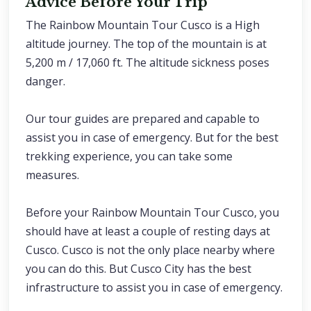
Advice Before Your Trip
The Rainbow Mountain Tour Cusco is a High
altitude journey. The top of the mountain is at
5,200 m / 17,060 ft. The altitude sickness poses
danger.
Our tour guides are prepared and capable to
assist you in case of emergency. But for the best
trekking experience, you can take some
measures.
Before your Rainbow Mountain Tour Cusco, you
should have at least a couple of resting days at
Cusco. Cusco is not the only place nearby where
you can do this. But Cusco City has the best
infrastructure to assist you in case of emergency.