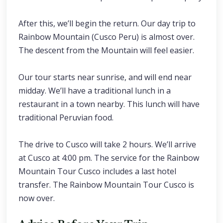
After this, we’ll begin the return. Our day trip to
Rainbow Mountain (Cusco Peru) is almost over.
The descent from the Mountain will feel easier.
Our tour starts near sunrise, and will end near
midday. We’ll have a traditional lunch in a
restaurant in a town nearby. This lunch will have
traditional Peruvian food.
The drive to Cusco will take 2 hours. We’ll arrive
at Cusco at 4:00 pm. The service for the Rainbow
Mountain Tour Cusco includes a last hotel
transfer. The Rainbow Mountain Tour Cusco is
now over.