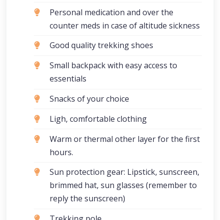
Personal medication and over the
counter meds in case of altitude sickness
Good quality trekking shoes
Small backpack with easy access to
essentials
Snacks of your choice
Ligh, comfortable clothing
Warm or thermal other layer for the first
hours.
Sun protection gear: Lipstick, sunscreen,
brimmed hat, sun glasses (remember to
reply the sunscreen)
Trekking pole