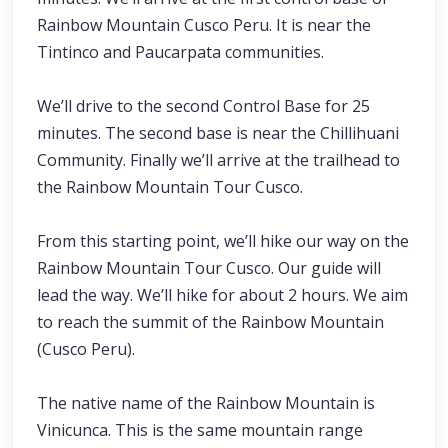
Rainbow Mountain Cusco Peru. It is near the
Tintinco and Paucarpata communities.
We’ll drive to the second Control Base for 25
minutes. The second base is near the Chillihuani
Community. Finally we’ll arrive at the trailhead to
the Rainbow Mountain Tour Cusco.
From this starting point, we’ll hike our way on the
Rainbow Mountain Tour Cusco. Our guide will
lead the way. We’ll hike for about 2 hours. We aim
to reach the summit of the Rainbow Mountain
(Cusco Peru).
The native name of the Rainbow Mountain is
Vinicunca. This is the same mountain range