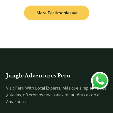
More Testimonies
Jungle Adventures Peru
Visit Peru With Local Experts, Más que simples visitas
guiadas, ofrecemos una conexión auténtica con el
Amazonas...