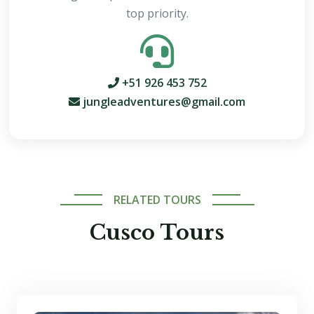
top priority.
+51 926 453 752
jungleadventures@gmail.com
RELATED TOURS
Cusco Tours