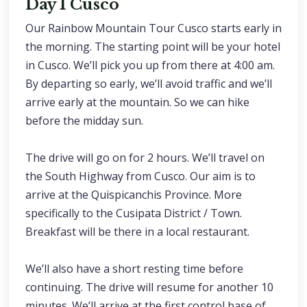
Day 1 Cusco
Our Rainbow Mountain Tour Cusco starts early in
the morning. The starting point will be your hotel
in Cusco. We’ll pick you up from there at 4:00 am.
By departing so early, we’ll avoid traffic and we’ll
arrive early at the mountain. So we can hike
before the midday sun.
The drive will go on for 2 hours. We’ll travel on
the South Highway from Cusco. Our aim is to
arrive at the Quispicanchis Province. More
specifically to the Cusipata District / Town.
Breakfast will be there in a local restaurant.
We’ll also have a short resting time before
continuing. The drive will resume for another 10
minutes. We’ll arrive at the first control base of