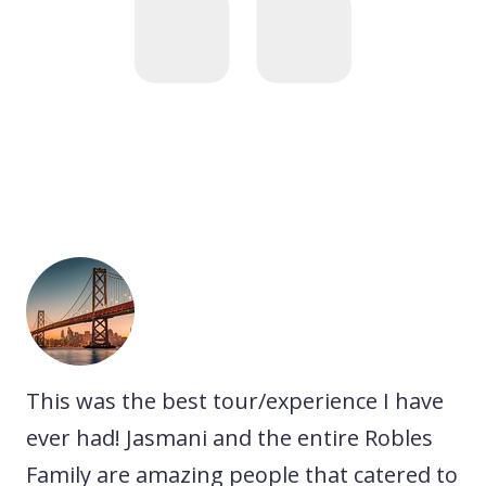
he
This was the best tour/experience I have
A 
We
ever had! Jasmani and the entire Robles
ex
Family are amazing people that catered to
ne