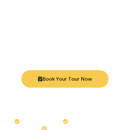
Ready for Your Amazon
Adventure?
Join thousands of travelers who have discovered the
magic of Manu National Park. Book your tour today
and experience the Peruvian Amazon like never
before with our expert local guides.
Book Your Tour Now
Chat on WhatsApp
Travel safely with us
Best Price Guaranteed
Expert Local Guides