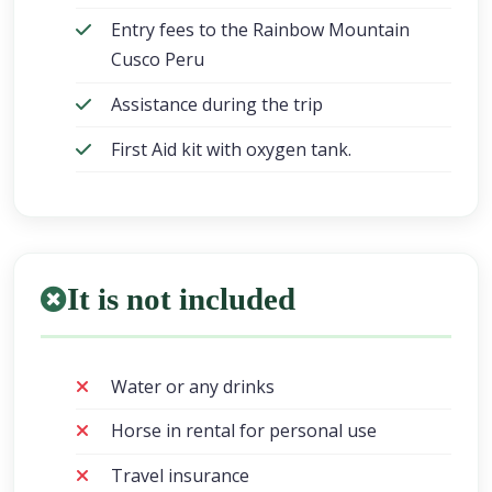
Entry fees to the Rainbow Mountain
Cusco Peru
Assistance during the trip
First Aid kit with oxygen tank.
It is not included
Water or any drinks
Horse in rental for personal use
Travel insurance