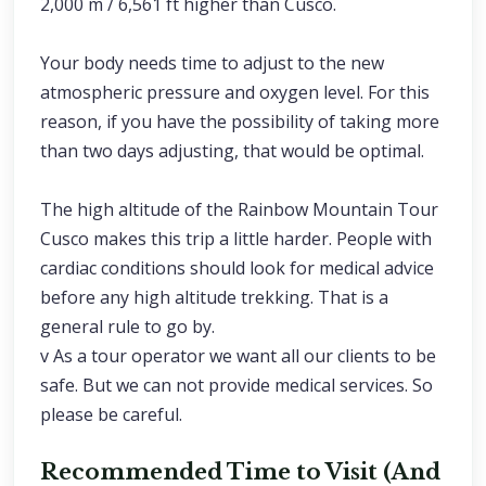
2,000 m / 6,561 ft higher than Cusco.
Your body needs time to adjust to the new
atmospheric pressure and oxygen level. For this
reason, if you have the possibility of taking more
than two days adjusting, that would be optimal.
The high altitude of the Rainbow Mountain Tour
Cusco makes this trip a little harder. People with
cardiac conditions should look for medical advice
before any high altitude trekking. That is a
general rule to go by.
v As a tour operator we want all our clients to be
safe. But we can not provide medical services. So
please be careful.
Recommended Time to Visit (And