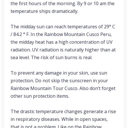
the first hours of the morning. By 9 or 10 am the
temperature ships dramatically.
The midday sun can reach temperatures of 29° C
/ 84.2 ° F. In the Rainbow Mountain Cusco Peru,
the midday heat has a high concentration of UV
radiation. UV radiation is naturally higher than at
sea level. The risk of sun burns is real.
To prevent any damage in your skin, use sun
protection. Do not skip the sunscreen in your
Rainbow Mountain Tour Cusco. Also don’t forget
other sun protection items.
The drastic temperature changes generate a rise
in respiratory diseases. While in open spaces,
that is not a problem. Like on the Rainbow