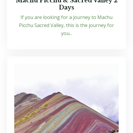
Machu Picchu & Sacred Valley 2
Days
If you are looking for a journey to Machu
Picchu Sacred Valley, this is the journey for
you...