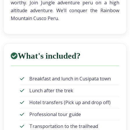
worthy. Join Jungle adventure peru on a high
altitude adventure. We’ll conquer the Rainbow
Mountain Cusco Peru.
What's included?
Breakfast and lunch in Cusipata town
Lunch after the trek
Hotel transfers (Pick up and drop off)
Professional tour guide
Transportation to the trailhead