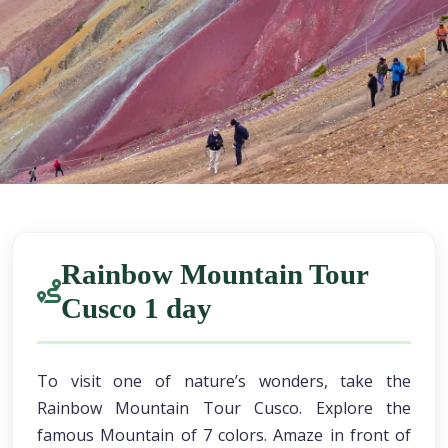
Rainbow Mountain Tour
Cusco 1 day
To visit one of nature’s wonders, take the
Rainbow Mountain Tour Cusco. Explore the
famous Mountain of 7 colors. Amaze in front of