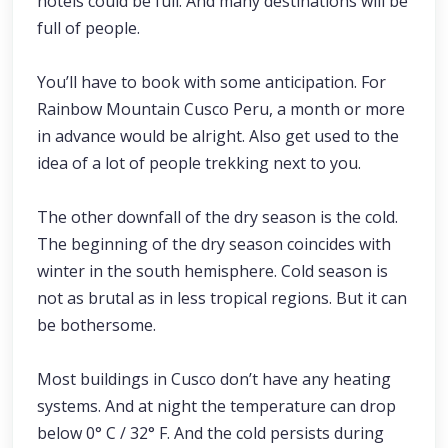
hotels could be full. And many destinations will be
full of people.
You’ll have to book with some anticipation. For
Rainbow Mountain Cusco Peru, a month or more
in advance would be alright. Also get used to the
idea of a lot of people trekking next to you.
The other downfall of the dry season is the cold.
The beginning of the dry season coincides with
winter in the south hemisphere. Cold season is
not as brutal as in less tropical regions. But it can
be bothersome.
Most buildings in Cusco don’t have any heating
systems. And at night the temperature can drop
below 0° C / 32° F. And the cold persists during