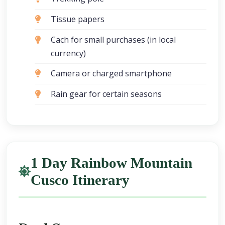
Tissue papers
Cach for small purchases (in local
currency)
Camera or charged smartphone
Rain gear for certain seasons
1 Day Rainbow Mountain
Cusco Itinerary