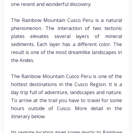
one recent and wonderful discovery.
The Rainbow Mountain Cusco Peru is a natural
phenomenon. The interaction of two tectonic
plates elevates several layers of mineral
sediments. Each layer has a different color. The
result is one of the most dreamlike landscapes in
the Andes.
The Rainbow Mountain Cusco Peru is one of the
hottest destinations in the Cusco Region. It is a
day trip full of adventure, landscapes and nature.
To arrive at the trail you have to travel for some
hours outside of Cusco. More detail in the
itinerary below.
Its remote location gives some mystic to Rainbow