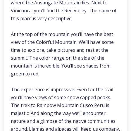
where the Ausangate Mountain lies. Next to
Vinicunca, you’ll find the Red Valley. The name of
this place is very descriptive.
At the top of the mountain you’ll have the best
view of the Colorful Mountain. We’ll have some
time to explore, take pictures and rest at the
summit. The color range on the side of the
mountain is incredible. You’ll see shades from
green to red.
The experience is impressive. Even for the trail
you’ll have views of some snow capped peaks.
The trek to Rainbow Mountain Cusco Peru is
majestic. And along the way we’ll encounter
nature and a glimpse of the native communities
around. Llamas and alpacas will keep us company.