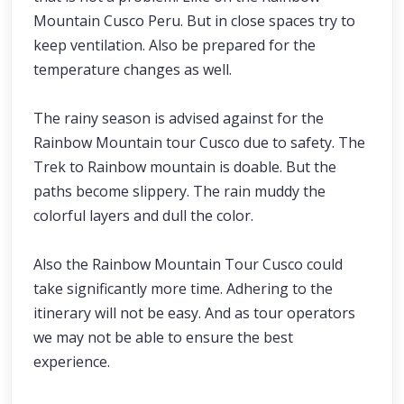
Mountain Cusco Peru. But in close spaces try to
keep ventilation. Also be prepared for the
temperature changes as well.
The rainy season is advised against for the
Rainbow Mountain tour Cusco due to safety. The
Trek to Rainbow mountain is doable. But the
paths become slippery. The rain muddy the
colorful layers and dull the color.
Also the Rainbow Mountain Tour Cusco could
take significantly more time. Adhering to the
itinerary will not be easy. And as tour operators
we may not be able to ensure the best
experience.