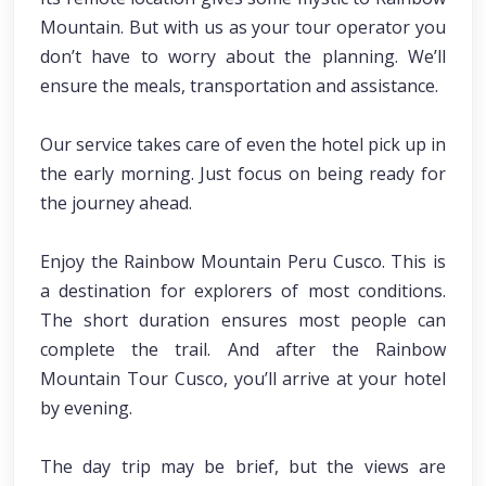
Mountain. But with us as your tour operator you
don’t have to worry about the planning. We’ll
ensure the meals, transportation and assistance.
Our service takes care of even the hotel pick up in
the early morning. Just focus on being ready for
the journey ahead.
Enjoy the Rainbow Mountain Peru Cusco. This is
a destination for explorers of most conditions.
The short duration ensures most people can
complete the trail. And after the Rainbow
Mountain Tour Cusco, you’ll arrive at your hotel
by evening.
The day trip may be brief, but the views are