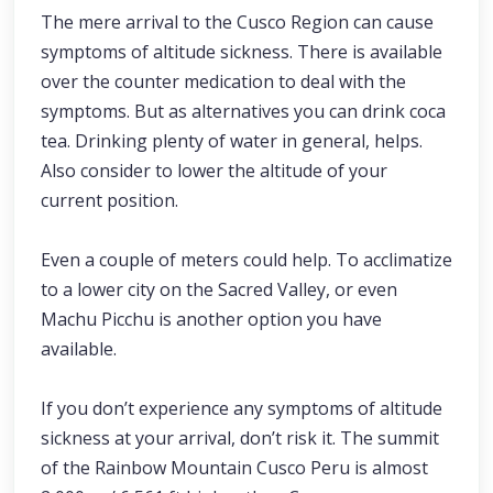
The mere arrival to the Cusco Region can cause
symptoms of altitude sickness. There is available
over the counter medication to deal with the
symptoms. But as alternatives you can drink coca
tea. Drinking plenty of water in general, helps.
Also consider to lower the altitude of your
current position.
Even a couple of meters could help. To acclimatize
to a lower city on the Sacred Valley, or even
Machu Picchu is another option you have
available.
If you don’t experience any symptoms of altitude
sickness at your arrival, don’t risk it. The summit
of the Rainbow Mountain Cusco Peru is almost