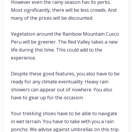
However even the rainy season has its perks.
Most significantly, there will be less crowds. And
many of the prices will be discounted.
Vegetation around the Rainbow Mountain Cusco
Peru will be greener. The Red Valley takes a new
life during this time. This could add to the
experience.
Despite these good features, you also have to be
ready for any climate eventuality. Heavy rain
showers can appear out of nowhere. You also
have to gear up for the occasion.
Your trekking shoes have to be able to navigate
in wet terrain. You have to take with you a rain
poncho. We advise against umbrellas on this trip.