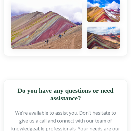
Do you have any questions or need
assistance?
We’re available to assist you. Don’t hesitate to
give us a call and connect with our team of
knowledgeable professionals. Your needs are our