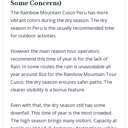
Some Concerns)
The Rainbow Mountain Cusco Peru has more
vibrant colors during the dry season. The dry
season in Peru is the usually recommended time
for outdoor activities.
However the main reason tour operators
recommend this time of year is for the lack of
Rain. In some routes the rain is unavoidable all
year around. But for the Rainbow Mountain Tour
Cusco, the dry season ensures safer paths. The
clearer visibility is a bonus feature.
Even with that, the dry season still has some
downfall. This time of year is the most crowded.
The high season brings many visitors. Capacity at