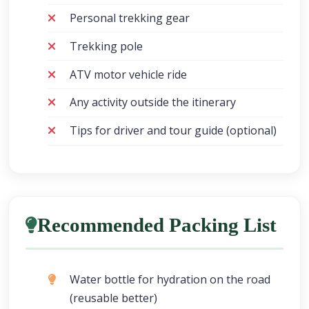
Personal trekking gear
Trekking pole
ATV motor vehicle ride
Any activity outside the itinerary
Tips for driver and tour guide (optional)
Recommended Packing List
Water bottle for hydration on the road
(reusable better)