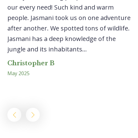
our every need! Such kind and warm
sp
people. Jasmani took us on one adventure
ca
after another. We spotted tons of wildlife.
lo
Jasmani has a deep knowledge of the
ri
..
jungle and its inhabitants...
ex
wa
Christopher B
May 2025
L
Ap