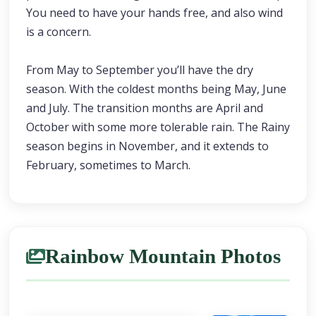
You need to have your hands free, and also wind
is a concern.
From May to September you’ll have the dry
season. With the coldest months being May, June
and July. The transition months are April and
October with some more tolerable rain. The Rainy
season begins in November, and it extends to
February, sometimes to March.
Rainbow Mountain Photos