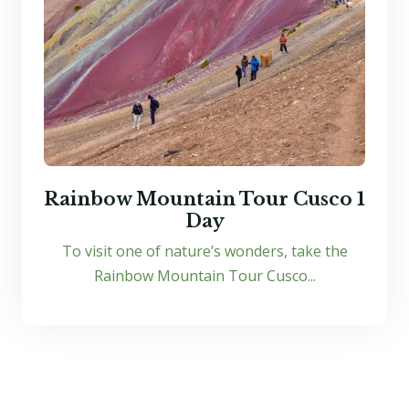
Rainbow Mountain Tour Cusco 1
Day
To visit one of nature’s wonders, take the
Rainbow Mountain Tour Cusco...