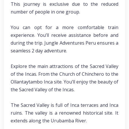
This journey is exclusive due to the reduced
number of people in one group.
You can opt for a more comfortable train
experience. You’ll receive assistance before and
during the trip. Jungle Adventures Peru ensures a
seamless 2 day adventure.
Explore the main attractions of the Sacred Valley
of the Incas. From the Church of Chinchero to the
Ollantaytambo Inca site. You’ll enjoy the beauty of
the Sacred Valley of the Incas.
The Sacred Valley is full of Inca terraces and Inca
ruins. The valley is a renowned historical site. It
extends along the Urubamba River.