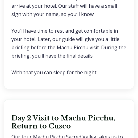
arrive at your hotel. Our staff will have a small
sign with your name, so you’ll know.
You’ll have time to rest and get comfortable in
your hotel. Later, our guide will give you a little
briefing before the Machu Picchu visit. During the
briefing, you’ll have the final details.
With that you can sleep for the night.
Day 2 Visit to Machu Picchu,
Return to Cusco
Our tour Machu Picchu Sacred Valley takes us to