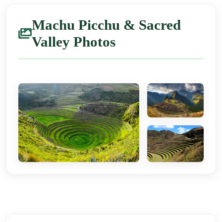
Machu Picchu & Sacred
Valley Photos