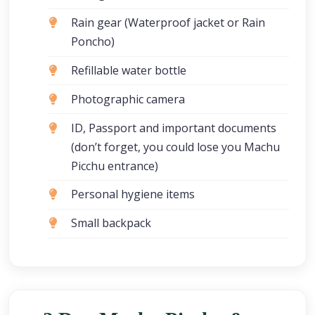
Rain gear (Waterproof jacket or Rain
Poncho)
Refillable water bottle
Photographic camera
ID, Passport and important documents
(don’t forget, you could lose you Machu
Picchu entrance)
Personal hygiene items
Small backpack