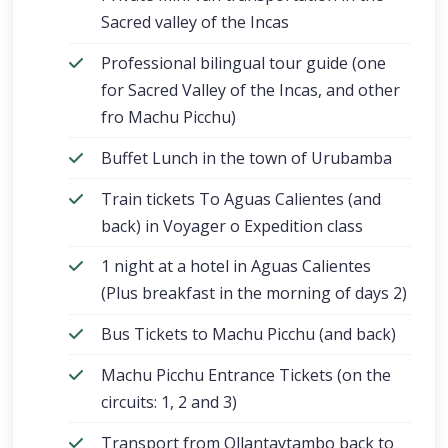
Sacred valley of the Incas
Professional bilingual tour guide (one
for Sacred Valley of the Incas, and other
fro Machu Picchu)
Buffet Lunch in the town of Urubamba
Train tickets To Aguas Calientes (and
back) in Voyager o Expedition class
1 night at a hotel in Aguas Calientes
(Plus breakfast in the morning of days 2)
Bus Tickets to Machu Picchu (and back)
Machu Picchu Entrance Tickets (on the
circuits: 1, 2 and 3)
Transport from Ollantaytambo back to