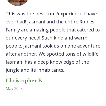
he
This was the best tour/experience I have
A 
We
ever had! Jasmani and the entire Robles
ex
Family are amazing people that catered to
ne
our every need! Such kind and warm
sp
people. Jasmani took us on one adventure
ca
after another. We spotted tons of wildlife.
lo
Jasmani has a deep knowledge of the
ri
..
jungle and its inhabitants...
ex
wa
Christopher B
May 2025
L
Ap