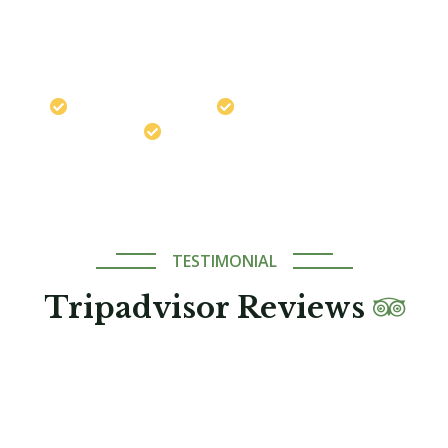
Chat on WhatsApp
Travel safely with us
Best Price Guaranteed
Expert Local Guides
TESTIMONIAL
Tripadvisor Reviews