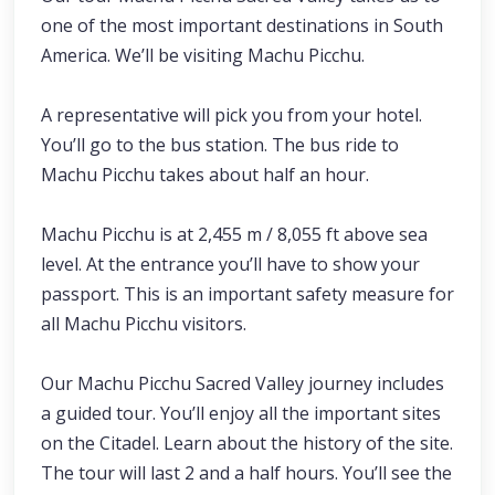
one of the most important destinations in South
America. We’ll be visiting Machu Picchu.
A representative will pick you from your hotel.
You’ll go to the bus station. The bus ride to
Machu Picchu takes about half an hour.
Machu Picchu is at 2,455 m / 8,055 ft above sea
level. At the entrance you’ll have to show your
passport. This is an important safety measure for
all Machu Picchu visitors.
Our Machu Picchu Sacred Valley journey includes
a guided tour. You’ll enjoy all the important sites
on the Citadel. Learn about the history of the site.
The tour will last 2 and a half hours. You’ll see the