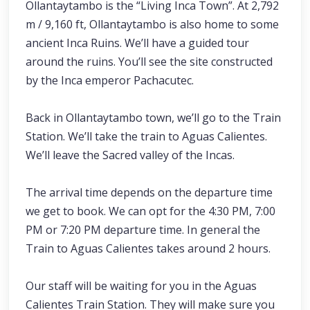
Ollantaytambo is the “Living Inca Town”. At 2,792
m / 9,160 ft, Ollantaytambo is also home to some
ancient Inca Ruins. We’ll have a guided tour
around the ruins. You’ll see the site constructed
by the Inca emperor Pachacutec.
Back in Ollantaytambo town, we’ll go to the Train
Station. We’ll take the train to Aguas Calientes.
We’ll leave the Sacred valley of the Incas.
The arrival time depends on the departure time
we get to book. We can opt for the 4:30 PM, 7:00
PM or 7:20 PM departure time. In general the
Train to Aguas Calientes takes around 2 hours.
Our staff will be waiting for you in the Aguas
Calientes Train Station. They will make sure you