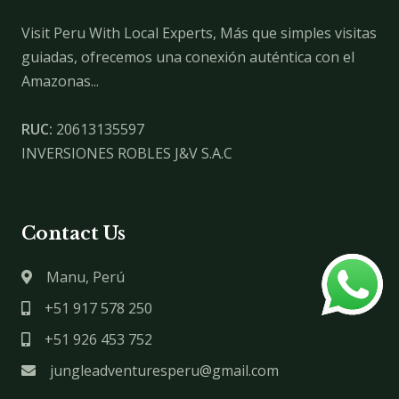
Visit Peru With Local Experts, Más que simples visitas
guiadas, ofrecemos una conexión auténtica con el
Amazonas...
RUC:
20613135597
INVERSIONES ROBLES J&V S.A.C
Contact Us
Manu, Perú
+51 917 578 250
+51 926 453 752
jungleadventuresperu@gmail.com