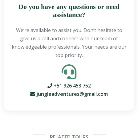
Do you have any questions or need
assistance?
We’re available to assist you. Don’t hesitate to
give us a call and connect with our team of
knowledgeable professionals. Your needs are our
top priority.
+51 926 453 752
jungleadventures@gmail.com
RELATED TOURS