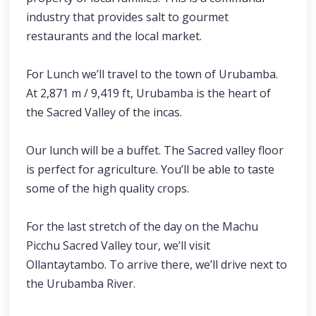
industry that provides salt to gourmet
restaurants and the local market.
For Lunch we’ll travel to the town of Urubamba.
At 2,871 m / 9,419 ft, Urubamba is the heart of
the Sacred Valley of the incas.
Our lunch will be a buffet. The Sacred valley floor
is perfect for agriculture. You’ll be able to taste
some of the high quality crops.
For the last stretch of the day on the Machu
Picchu Sacred Valley tour, we’ll visit
Ollantaytambo. To arrive there, we’ll drive next to
the Urubamba River.