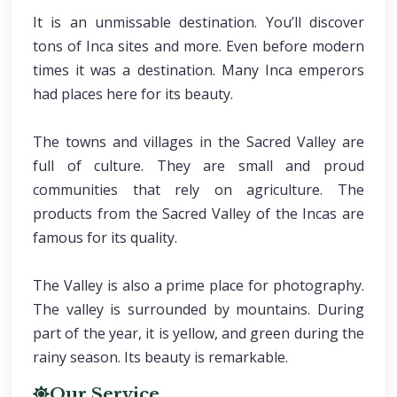
It is an unmissable destination. You’ll discover
tons of Inca sites and more. Even before modern
times it was a destination. Many Inca emperors
had places here for its beauty.
The towns and villages in the Sacred Valley are
full of culture. They are small and proud
communities that rely on agriculture. The
products from the Sacred Valley of the Incas are
famous for its quality.
The Valley is also a prime place for photography.
The valley is surrounded by mountains. During
part of the year, it is yellow, and green during the
rainy season. Its beauty is remarkable.
Our Service