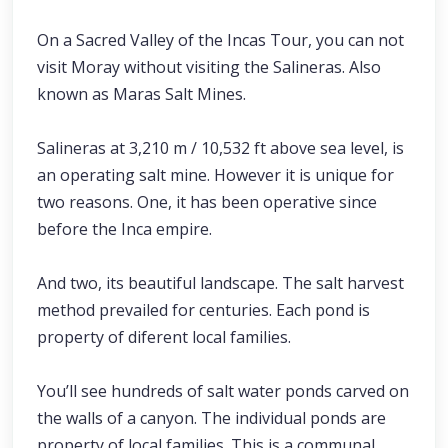
On a Sacred Valley of the Incas Tour, you can not
visit Moray without visiting the Salineras. Also
known as Maras Salt Mines.
Salineras at 3,210 m / 10,532 ft above sea level, is
an operating salt mine. However it is unique for
two reasons. One, it has been operative since
before the Inca empire.
And two, its beautiful landscape. The salt harvest
method prevailed for centuries. Each pond is
property of diferent local families.
You’ll see hundreds of salt water ponds carved on
the walls of a canyon. The individual ponds are
property of local families. This is a communal