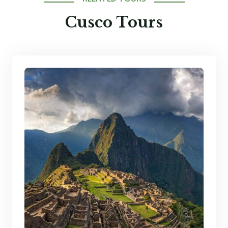
Cusco Tours