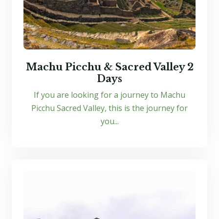
Machu Picchu & Sacred Valley 2
Days
If you are looking for a journey to Machu
Picchu Sacred Valley, this is the journey for
you...