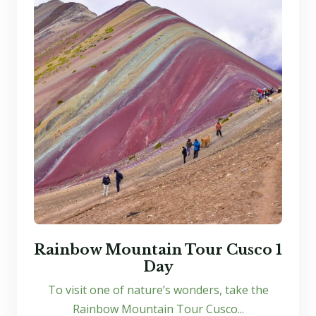
Rainbow Mountain Tour Cusco 1
Day
To visit one of nature’s wonders, take the
Rainbow Mountain Tour Cusco...