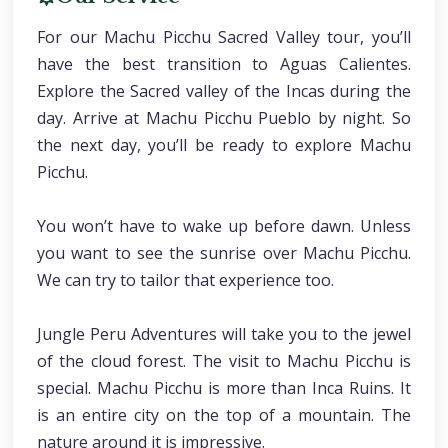
For our Machu Picchu Sacred Valley tour, you’ll
have the best transition to Aguas Calientes.
Explore the Sacred valley of the Incas during the
day. Arrive at Machu Picchu Pueblo by night. So
the next day, you’ll be ready to explore Machu
Picchu.
You won’t have to wake up before dawn. Unless
you want to see the sunrise over Machu Picchu.
We can try to tailor that experience too.
Jungle Peru Adventures will take you to the jewel
of the cloud forest. The visit to Machu Picchu is
special. Machu Picchu is more than Inca Ruins. It
is an entire city on the top of a mountain. The
nature around it is impressive.