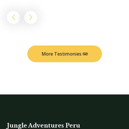
More Testimonies
Jungle Adventures Peru