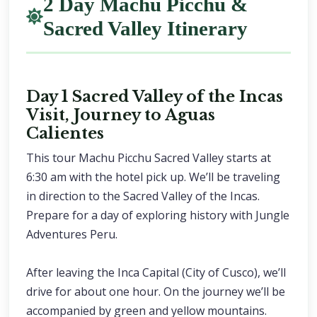
2 Day Machu Picchu &
Sacred Valley Itinerary
Day 1 Sacred Valley of the Incas
Visit, Journey to Aguas
Calientes
This tour Machu Picchu Sacred Valley starts at
6:30 am with the hotel pick up. We’ll be traveling
in direction to the Sacred Valley of the Incas.
Prepare for a day of exploring history with Jungle
Adventures Peru.
After leaving the Inca Capital (City of Cusco), we’ll
drive for about one hour. On the journey we’ll be
accompanied by green and yellow mountains.