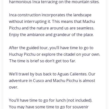
harmonious Inca terracing on the mountain sites.
Inca construction incorporates the landscape
without interrupting it. This means that Machu
Picchu and the nature around us are seamless.
Enjoy the ambiance and grandeur of the place.
After the guided tour, you’ll have time to go to
Huchuy Picchu or explore the citadel on your own.
The time is brief so don’t get too far.
We’ll travel by bus back to Aguas Calientes. Our
adventure in Cusco and Machu Picchu is almost
over.
You’ll have time to go for lunch (not included).
You may have some time to go for souvenir