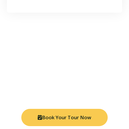
Ready for Your Amazon
Adventure?
Join thousands of travelers who have discovered the
magic of Manu National Park. Book your tour today
and experience the Peruvian Amazon like never
before with our expert local guides.
Book Your Tour Now