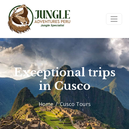
Exceptional trips
in Cusco
Home
Cusco Tours