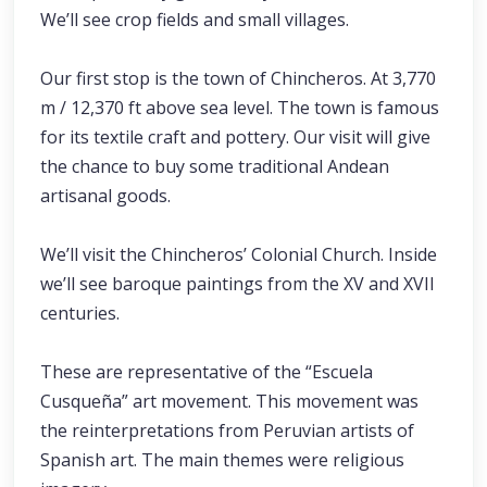
We’ll see crop fields and small villages.
Our first stop is the town of Chincheros. At 3,770
m / 12,370 ft above sea level. The town is famous
for its textile craft and pottery. Our visit will give
the chance to buy some traditional Andean
artisanal goods.
We’ll visit the Chincheros’ Colonial Church. Inside
we’ll see baroque paintings from the XV and XVII
centuries.
These are representative of the “Escuela
Cusqueña” art movement. This movement was
the reinterpretations from Peruvian artists of
Spanish art. The main themes were religious