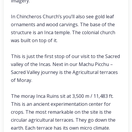
imagery.
In Chincheros Church’s you’ll also see gold leaf
ornaments and wood carvings. The base of the
structure is an Inca temple. The colonial church
was built on top of it.
This is just the first stop of our visit to the Sacred
valley of the Incas. Next in our Machu Picchu –
Sacred Valley journey is the Agricultural terraces
of Moray.
The moray Inca Ruins sit at 3,500 m / 11,483 ft.
This is an ancient experimentation center for
crops. The most remarkable on the site is the
circular agricultural terraces. They go down the
earth. Each terrace has its own micro climate.