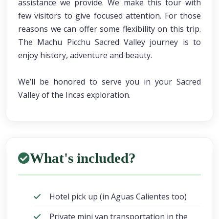
assistance we provide. We make this tour with
few visitors to give focused attention. For those
reasons we can offer some flexibility on this trip.
The Machu Picchu Sacred Valley journey is to
enjoy history, adventure and beauty.
We’ll be honored to serve you in your Sacred
Valley of the Incas exploration.
What's included?
Hotel pick up (in Aguas Calientes too)
Private mini van transportation in the