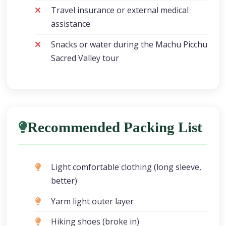
Travel insurance or external medical
assistance
Snacks or water during the Machu Picchu
Sacred Valley tour
Recommended Packing List
Light comfortable clothing (long sleeve,
better)
Yarm light outer layer
Hiking shoes (broke in)