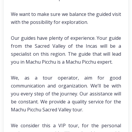
We want to make sure we balance the guided visit
with the possibility for exploration.
Our guides have plenty of experience. Your guide
from the Sacred Valley of the Incas will be a
specialist on this region. The guide that will lead
you in Machu Picchu is a Machu Picchu expert.
We, as a tour operator, aim for good
communication and organization. We’ll be with
you every step of the journey. Our assistance will
be constant. We provide a quality service for the
Machu Picchu Sacred Valley tour.
We consider this a VIP tour, for the personal