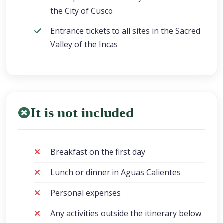
the City of Cusco
Entrance tickets to all sites in the Sacred
Valley of the Incas
It is not included
Breakfast on the first day
Lunch or dinner in Aguas Calientes
Personal expenses
Any activities outside the itinerary below