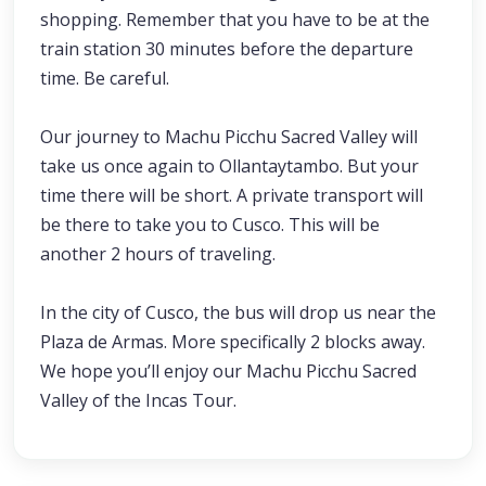
shopping. Remember that you have to be at the
train station 30 minutes before the departure
time. Be careful.
Our journey to Machu Picchu Sacred Valley will
take us once again to Ollantaytambo. But your
time there will be short. A private transport will
be there to take you to Cusco. This will be
another 2 hours of traveling.
In the city of Cusco, the bus will drop us near the
Plaza de Armas. More specifically 2 blocks away.
We hope you’ll enjoy our Machu Picchu Sacred
Valley of the Incas Tour.