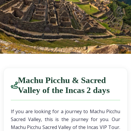
Machu Picchu & Sacred
Valley of the Incas 2 days
If you are looking for a journey to Machu Picchu
Sacred Valley, this is the journey for you. Our
Machu Picchu Sacred Valley of the Incas VIP Tour.