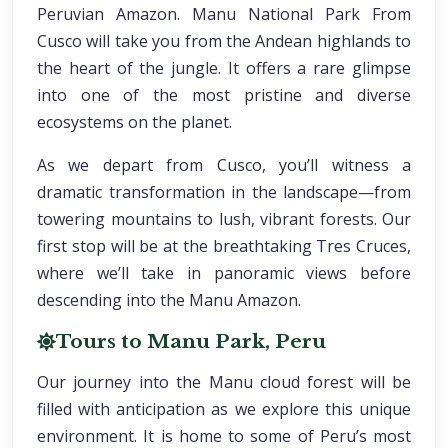
Peruvian Amazon. Manu National Park From
Cusco will take you from the Andean highlands to
the heart of the jungle. It offers a rare glimpse
into one of the most pristine and diverse
ecosystems on the planet.
As we depart from Cusco, you’ll witness a
dramatic transformation in the landscape—from
towering mountains to lush, vibrant forests. Our
first stop will be at the breathtaking Tres Cruces,
where we’ll take in panoramic views before
descending into the Manu Amazon.
Tours to Manu Park, Peru
Our journey into the Manu cloud forest will be
filled with anticipation as we explore this unique
environment. It is home to some of Peru’s most