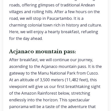
roads, offering glimpses of traditional Andean
villages and rolling hills. After a few hours on the
road, we will stop in Paucartambo. It is a
charming colonial town rich in history and culture.
Here, we will enjoy a hearty breakfast, refueling
for the day ahead.
Acjanaco mountain pass:
After breakfast, we will continue our journey,
ascending to the Acjanaco mountain pass. It is the
gateway to the Manu National Park from Cusco.
At an altitude of 3,500 meters (11,482 feet), this
viewpoint will give us our first breathtaking sight
of the Amazon Rainforest below, stretching
endlessly into the horizon. This spectacular
panorama will be a taste of the adventure that