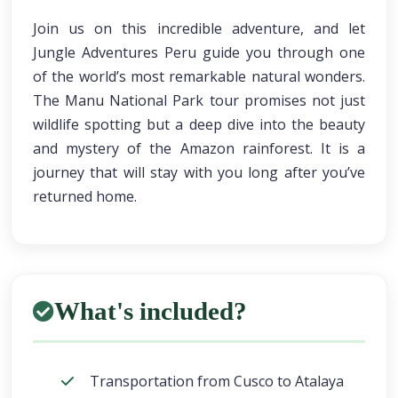
Join us on this incredible adventure, and let
Jungle Adventures Peru guide you through one
of the world’s most remarkable natural wonders.
The Manu National Park tour promises not just
wildlife spotting but a deep dive into the beauty
and mystery of the Amazon rainforest. It is a
journey that will stay with you long after you’ve
returned home.
What's included?
Transportation from Cusco to Atalaya