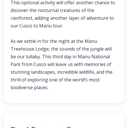
This optional activity will offer another chance to
discover the nocturnal creatures of the
rainforest, adding another layer of adventure to
our Cusco to Manu tour.
As we settle in for the night at the Manu
Treehouse Lodge, the sounds of the jungle will
be our lullaby. This third day in Manu National
Park from Cusco will leave us with memories of
stunning landscapes, incredible wildlife, and the
thrill of exploring one of the world’s most
biodiverse places.