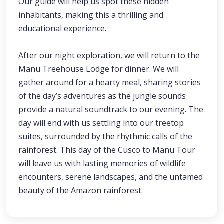
Our guide will help us spot these hidden
inhabitants, making this a thrilling and
educational experience.
After our night exploration, we will return to the
Manu Treehouse Lodge for dinner. We will
gather around for a hearty meal, sharing stories
of the day’s adventures as the jungle sounds
provide a natural soundtrack to our evening. The
day will end with us settling into our treetop
suites, surrounded by the rhythmic calls of the
rainforest. This day of the Cusco to Manu Tour
will leave us with lasting memories of wildlife
encounters, serene landscapes, and the untamed
beauty of the Amazon rainforest.