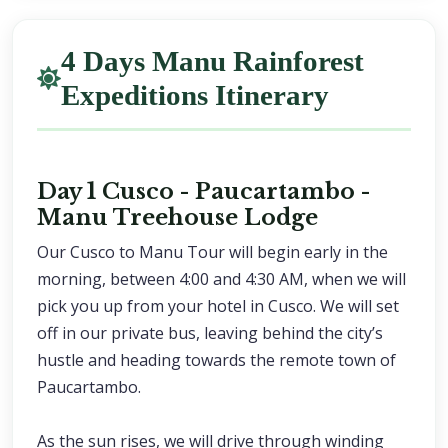
4 Days Manu Rainforest
Expeditions Itinerary
Day 1 Cusco - Paucartambo -
Manu Treehouse Lodge
Our Cusco to Manu Tour will begin early in the
morning, between 4:00 and 4:30 AM, when we will
pick you up from your hotel in Cusco. We will set
off in our private bus, leaving behind the city’s
hustle and heading towards the remote town of
Paucartambo.
As the sun rises, we will drive through winding