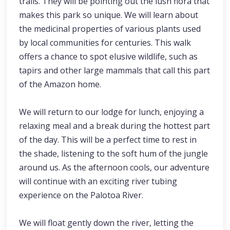
trails. They will be pointing out the lush flora that
makes this park so unique. We will learn about
the medicinal properties of various plants used
by local communities for centuries. This walk
offers a chance to spot elusive wildlife, such as
tapirs and other large mammals that call this part
of the Amazon home.
We will return to our lodge for lunch, enjoying a
relaxing meal and a break during the hottest part
of the day. This will be a perfect time to rest in
the shade, listening to the soft hum of the jungle
around us. As the afternoon cools, our adventure
will continue with an exciting river tubing
experience on the Palotoa River.
We will float gently down the river, letting the