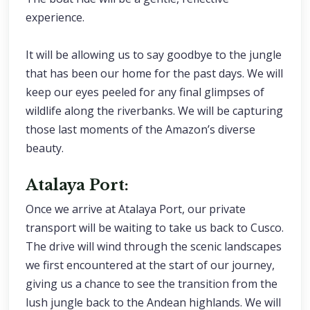
experience.
It will be allowing us to say goodbye to the jungle
that has been our home for the past days. We will
keep our eyes peeled for any final glimpses of
wildlife along the riverbanks. We will be capturing
those last moments of the Amazon’s diverse
beauty.
Atalaya Port:
Once we arrive at Atalaya Port, our private
transport will be waiting to take us back to Cusco.
The drive will wind through the scenic landscapes
we first encountered at the start of our journey,
giving us a chance to see the transition from the
lush jungle back to the Andean highlands. We will