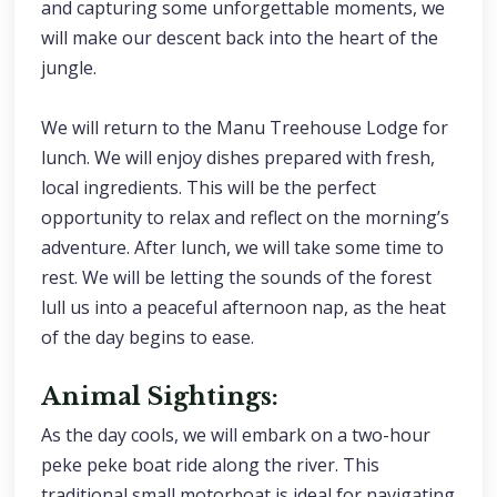
and capturing some unforgettable moments, we
will make our descent back into the heart of the
jungle.
We will return to the Manu Treehouse Lodge for
lunch. We will enjoy dishes prepared with fresh,
local ingredients. This will be the perfect
opportunity to relax and reflect on the morning’s
adventure. After lunch, we will take some time to
rest. We will be letting the sounds of the forest
lull us into a peaceful afternoon nap, as the heat
of the day begins to ease.
Animal Sightings:
As the day cools, we will embark on a two-hour
peke peke boat ride along the river. This
traditional small motorboat is ideal for navigating