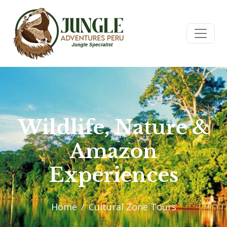
Wildlife, Nature &
Amazon
Experiences
Home
Cultural Zone Tours