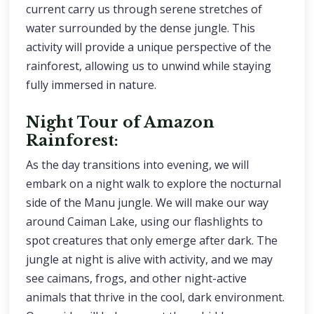
current carry us through serene stretches of
water surrounded by the dense jungle. This
activity will provide a unique perspective of the
rainforest, allowing us to unwind while staying
fully immersed in nature.
Night Tour of Amazon
Rainforest:
As the day transitions into evening, we will
embark on a night walk to explore the nocturnal
side of the Manu jungle. We will make our way
around Caiman Lake, using our flashlights to
spot creatures that only emerge after dark. The
jungle at night is alive with activity, and we may
see caimans, frogs, and other night-active
animals that thrive in the cool, dark environment.