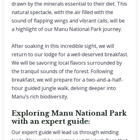
drawn by the minerals essential to their diet. This
natural spectacle, with the air filled with the
sound of flapping wings and vibrant calls, will be
a highlight of our Manu National Park journey.
After soaking in this incredible sight, we will
return to our lodge for a well-deserved breakfast.
We will be savoring local flavors surrounded by
the tranquil sounds of the forest. Following
breakfast, we will prepare for a two-and-a-half-
hour guided jungle walk, delving deeper into
Manu’s rich biodiversity.
Exploring Manu National Park
with an expert guide:
Our expert guide will lead us through winding