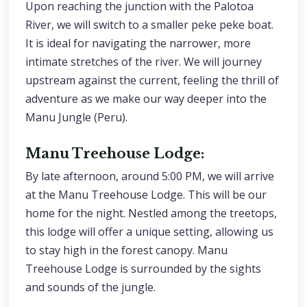
Upon reaching the junction with the Palotoa
River, we will switch to a smaller peke peke boat.
It is ideal for navigating the narrower, more
intimate stretches of the river. We will journey
upstream against the current, feeling the thrill of
adventure as we make our way deeper into the
Manu Jungle (Peru).
Manu Treehouse Lodge:
By late afternoon, around 5:00 PM, we will arrive
at the Manu Treehouse Lodge. This will be our
home for the night. Nestled among the treetops,
this lodge will offer a unique setting, allowing us
to stay high in the forest canopy. Manu
Treehouse Lodge is surrounded by the sights
and sounds of the jungle.