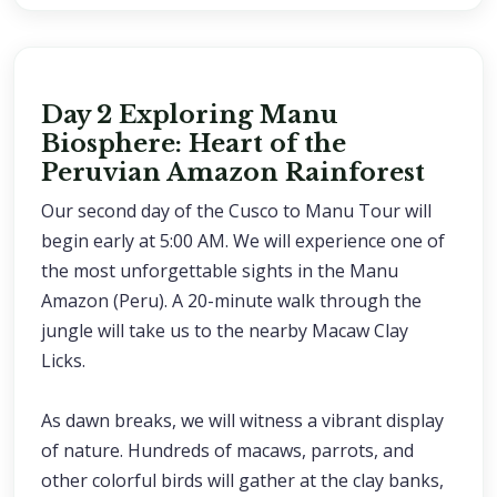
Day 2 Exploring Manu
Biosphere: Heart of the
Peruvian Amazon Rainforest
Our second day of the Cusco to Manu Tour will
begin early at 5:00 AM. We will experience one of
the most unforgettable sights in the Manu
Amazon (Peru). A 20-minute walk through the
jungle will take us to the nearby Macaw Clay
Licks.
As dawn breaks, we will witness a vibrant display
of nature. Hundreds of macaws, parrots, and
other colorful birds will gather at the clay banks,