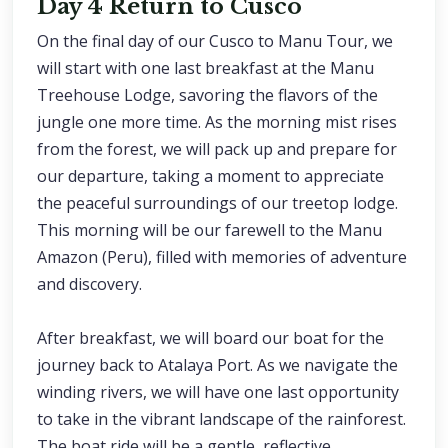
Day 4 Return to Cusco
On the final day of our Cusco to Manu Tour, we
will start with one last breakfast at the Manu
Treehouse Lodge, savoring the flavors of the
jungle one more time. As the morning mist rises
from the forest, we will pack up and prepare for
our departure, taking a moment to appreciate
the peaceful surroundings of our treetop lodge.
This morning will be our farewell to the Manu
Amazon (Peru), filled with memories of adventure
and discovery.
After breakfast, we will board our boat for the
journey back to Atalaya Port. As we navigate the
winding rivers, we will have one last opportunity
to take in the vibrant landscape of the rainforest.
The boat ride will be a gentle, reflective