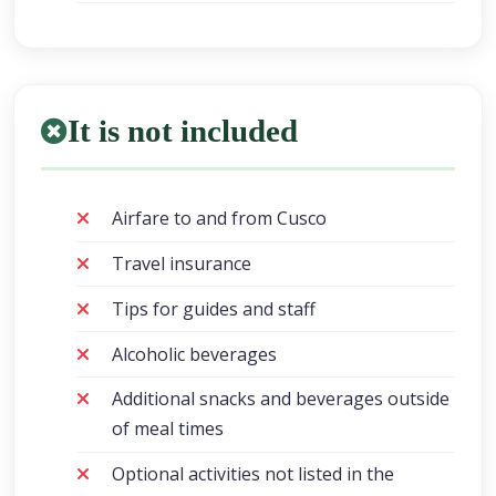
It is not included
Airfare to and from Cusco
Travel insurance
Tips for guides and staff
Alcoholic beverages
Additional snacks and beverages outside
of meal times
Optional activities not listed in the