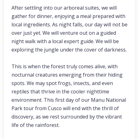
After settling into our arboreal suites, we will
gather for dinner, enjoying a meal prepared with
local ingredients. As night falls, our day will not be
over just yet. We will venture out on a guided
night walk with a local expert guide. We will be
exploring the jungle under the cover of darkness.
This is when the forest truly comes alive, with
nocturnal creatures emerging from their hiding
spots. We may spot frogs, insects, and even
reptiles that thrive in the cooler nighttime
environment. This first day of our Manu National
Park tour from Cusco will end with the thrill of
discovery, as we rest surrounded by the vibrant
life of the rainforest.