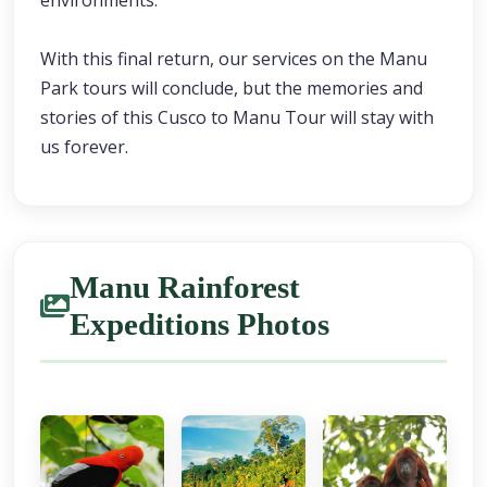
environments.
With this final return, our services on the Manu
Park tours will conclude, but the memories and
stories of this Cusco to Manu Tour will stay with
us forever.
Manu Rainforest
Expeditions Photos