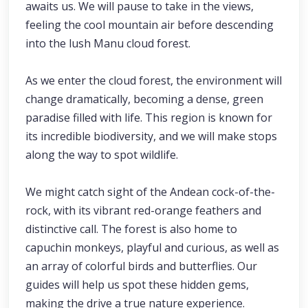
awaits us. We will pause to take in the views,
feeling the cool mountain air before descending
into the lush Manu cloud forest.
As we enter the cloud forest, the environment will
change dramatically, becoming a dense, green
paradise filled with life. This region is known for
its incredible biodiversity, and we will make stops
along the way to spot wildlife.
We might catch sight of the Andean cock-of-the-
rock, with its vibrant red-orange feathers and
distinctive call. The forest is also home to
capuchin monkeys, playful and curious, as well as
an array of colorful birds and butterflies. Our
guides will help us spot these hidden gems,
making the drive a true nature experience.