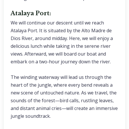
Atalaya Port:
We will continue our descent until we reach
Atalaya Port. It is situated by the Alto Madre de
Dios River, around midday. Here, we will enjoy a
delicious lunch while taking in the serene river
views. Afterward, we will board our boat and
embark on a two-hour journey down the river.
The winding waterway will lead us through the
heart of the jungle, where every bend reveals a
new scene of untouched nature. As we travel, the
sounds of the forest—bird calls, rustling leaves,
and distant animal cries—will create an immersive
jungle soundtrack.