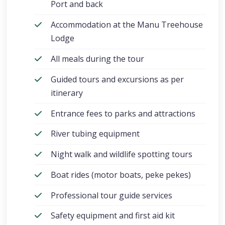
Port and back
Accommodation at the Manu Treehouse
Lodge
All meals during the tour
Guided tours and excursions as per
itinerary
Entrance fees to parks and attractions
River tubing equipment
Night walk and wildlife spotting tours
Boat rides (motor boats, peke pekes)
Professional tour guide services
Safety equipment and first aid kit