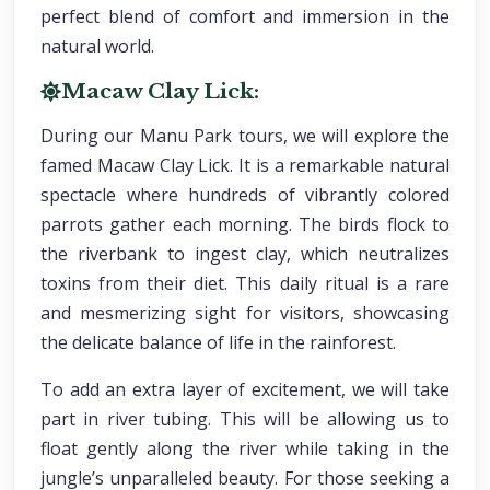
perfect blend of comfort and immersion in the
natural world.
Macaw Clay Lick:
During our Manu Park tours, we will explore the
famed Macaw Clay Lick. It is a remarkable natural
spectacle where hundreds of vibrantly colored
parrots gather each morning. The birds flock to
the riverbank to ingest clay, which neutralizes
toxins from their diet. This daily ritual is a rare
and mesmerizing sight for visitors, showcasing
the delicate balance of life in the rainforest.
To add an extra layer of excitement, we will take
part in river tubing. This will be allowing us to
float gently along the river while taking in the
jungle’s unparalleled beauty. For those seeking a