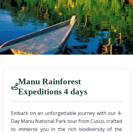
Manu Rainforest
Expeditions 4 days
Embark on an unforgettable journey with our 4-
Day Manu National Park tour from Cusco, crafted
to immerse you in the rich biodiversity of the