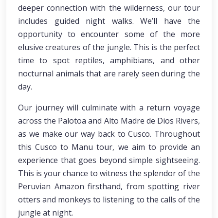
deeper connection with the wilderness, our tour
includes guided night walks. We’ll have the
opportunity to encounter some of the more
elusive creatures of the jungle. This is the perfect
time to spot reptiles, amphibians, and other
nocturnal animals that are rarely seen during the
day.
Our journey will culminate with a return voyage
across the Palotoa and Alto Madre de Dios Rivers,
as we make our way back to Cusco. Throughout
this Cusco to Manu tour, we aim to provide an
experience that goes beyond simple sightseeing.
This is your chance to witness the splendor of the
Peruvian Amazon firsthand, from spotting river
otters and monkeys to listening to the calls of the
jungle at night.