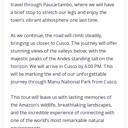
travel through Paucartambo, where we will have
a brief stop to stretch our legs and enjoy the
town’s vibrant atmosphere one last time.
As we continue, the road will climb steadily,
bringing us closer to Cusco. The journey will offer
stunning views of the valleys below, with the
majestic peaks of the Andes standing tall on the
horizon. We will arrive in Cusco by 6:00 PM. This
will be marking the end of our unforgettable
journey through Manu National Park from Cusco.
This tour will leave us with lasting memories of
the Amazon’s wildlife, breathtaking landscapes,
and the incredible experience of connecting with
one of the world’s most remarkable natural