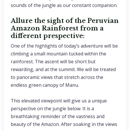
sounds of the jungle as our constant companion.
Allure the sight of the Peruvian
Amazon Rainforest from a
different prespective:
One of the highlights of today’s adventure will be
climbing a small mountain tucked within the
rainforest. The ascent will be short but
rewarding, and at the summit. We will be treated
to panoramic views that stretch across the
endless green canopy of Manu.
This elevated viewpoint will give us a unique
perspective on the jungle below. It is a
breathtaking reminder of the vastness and
beauty of the Amazon. After soaking in the views