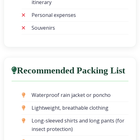
itinerary
Personal expenses
Souvenirs
Recommended Packing List
Waterproof rain jacket or poncho
Lightweight, breathable clothing
Long-sleeved shirts and long pants (for
insect protection)