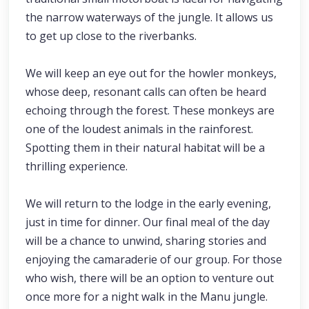
the narrow waterways of the jungle. It allows us
to get up close to the riverbanks.
We will keep an eye out for the howler monkeys,
whose deep, resonant calls can often be heard
echoing through the forest. These monkeys are
one of the loudest animals in the rainforest.
Spotting them in their natural habitat will be a
thrilling experience.
We will return to the lodge in the early evening,
just in time for dinner. Our final meal of the day
will be a chance to unwind, sharing stories and
enjoying the camaraderie of our group. For those
who wish, there will be an option to venture out
once more for a night walk in the Manu jungle.