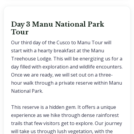
Day 3 Manu National Park
Tour
Our third day of the Cusco to Manu Tour will
start with a hearty breakfast at the Manu
Treehouse Lodge. This will be energizing us for a
day filled with exploration and wildlife encounters.
Once we are ready, we will set out on a three-
hour walk through a private reserve within Manu
National Park.
This reserve is a hidden gem. It offers a unique
experience as we hike through dense rainforest
trails that few visitors get to explore. Our journey
will take us through lush vegetation, with the