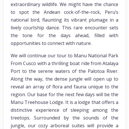
extraordinary wildlife. We might have the chance
to spot the Andean cock-of-the-rock, Peru’s
national bird, flaunting its vibrant plumage in a
lively courtship dance. This rare encounter sets
the tone for the days ahead, filled with
opportunities to connect with nature.
We will continue our tour to Manu National Park
From Cusco with a thrilling boat ride from Atalaya
Port to the serene waters of the Palotoa River.
Along the way, the dense jungle will open up to
reveal an array of flora and fauna unique to the
region. Our base for the next few days will be the
Manu Treehouse Lodge. It is a lodge that offers a
distinctive experience of sleeping among the
treetops. Surrounded by the sounds of the
jungle, our cozy arboreal suites will provide a