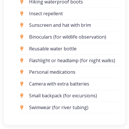
Hiking waterproof boots
Insect repellent
Sunscreen and hat with brim
Binoculars (for wildlife observation)
Reusable water bottle
Flashlight or headlamp (for night walks)
Personal medications
Camera with extra batteries
Small backpack (for excursions)
Swimwear (for river tubing)