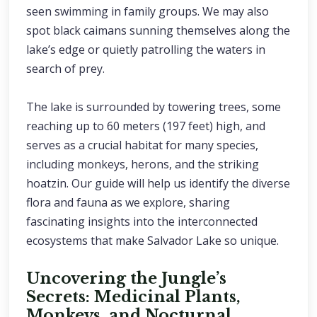
seen swimming in family groups. We may also
spot black caimans sunning themselves along the
lake’s edge or quietly patrolling the waters in
search of prey.
The lake is surrounded by towering trees, some
reaching up to 60 meters (197 feet) high, and
serves as a crucial habitat for many species,
including monkeys, herons, and the striking
hoatzin. Our guide will help us identify the diverse
flora and fauna as we explore, sharing
fascinating insights into the interconnected
ecosystems that make Salvador Lake so unique.
Uncovering the Jungle’s
Secrets: Medicinal Plants,
Monkeys, and Nocturnal