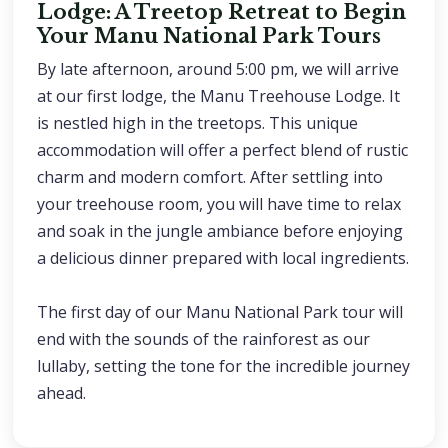
Lodge: A Treetop Retreat to Begin
Your Manu National Park Tours
By late afternoon, around 5:00 pm, we will arrive
at our first lodge, the Manu Treehouse Lodge. It
is nestled high in the treetops. This unique
accommodation will offer a perfect blend of rustic
charm and modern comfort. After settling into
your treehouse room, you will have time to relax
and soak in the jungle ambiance before enjoying
a delicious dinner prepared with local ingredients.
The first day of our Manu National Park tour will
end with the sounds of the rainforest as our
lullaby, setting the tone for the incredible journey
ahead.