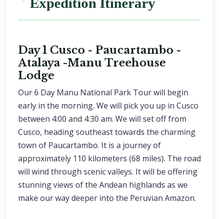
Expedition Itinerary
Day 1 Cusco - Paucartambo -
Atalaya -Manu Treehouse
Lodge
Our 6 Day Manu National Park Tour will begin
early in the morning. We will pick you up in Cusco
between 4:00 and 4:30 am. We will set off from
Cusco, heading southeast towards the charming
town of Paucartambo. It is a journey of
approximately 110 kilometers (68 miles). The road
will wind through scenic valleys. It will be offering
stunning views of the Andean highlands as we
make our way deeper into the Peruvian Amazon.