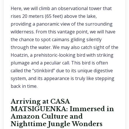
Here, we will climb an observational tower that
rises 20 meters (65 feet) above the lake,
providing a panoramic view of the surrounding
wilderness. From this vantage point, we will have
the chance to spot caimans gliding silently
through the water. We may also catch sight of the
Hoatzin, a prehistoric-looking bird with striking
plumage and a peculiar call. This bird is often
called the “stinkbird” due to its unique digestive
system, and its appearance is truly like stepping
back in time.
Arriving at CASA
MATSIGUENKA: Immersed in
Amazon Culture and
Nighttime Jungle Wonders