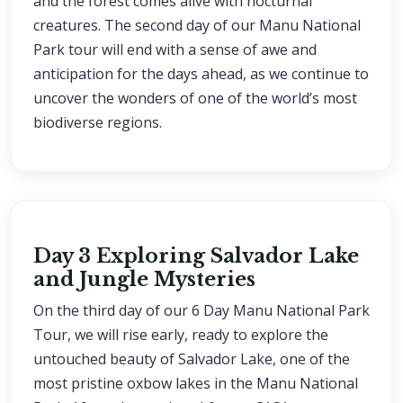
and the forest comes alive with nocturnal
creatures. The second day of our Manu National
Park tour will end with a sense of awe and
anticipation for the days ahead, as we continue to
uncover the wonders of one of the world’s most
biodiverse regions.
Day 3 Exploring Salvador Lake
and Jungle Mysteries
On the third day of our 6 Day Manu National Park
Tour, we will rise early, ready to explore the
untouched beauty of Salvador Lake, one of the
most pristine oxbow lakes in the Manu National