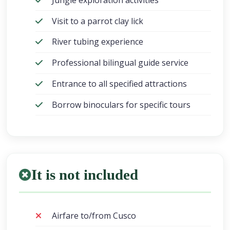
Visit to a parrot clay lick
River tubing experience
Professional bilingual guide service
Entrance to all specified attractions
Borrow binoculars for specific tours
It is not included
Airfare to/from Cusco