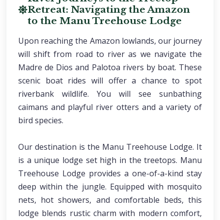
Retreat: Navigating the Amazon
to the Manu Treehouse Lodge
Upon reaching the Amazon lowlands, our journey
will shift from road to river as we navigate the
Madre de Dios and Palotoa rivers by boat. These
scenic boat rides will offer a chance to spot
riverbank wildlife. You will see sunbathing
caimans and playful river otters and a variety of
bird species.
Our destination is the Manu Treehouse Lodge. It
is a unique lodge set high in the treetops. Manu
Treehouse Lodge provides a one-of-a-kind stay
deep within the jungle. Equipped with mosquito
nets, hot showers, and comfortable beds, this
lodge blends rustic charm with modern comfort,