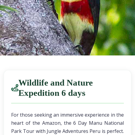
Wildlife and Nature
Expedition 6 days
For those seeking an immersive experience in the
heart of the Amazon, the 6 Day Manu National
Park Tour with Jungle Adventures Peru is perfect.