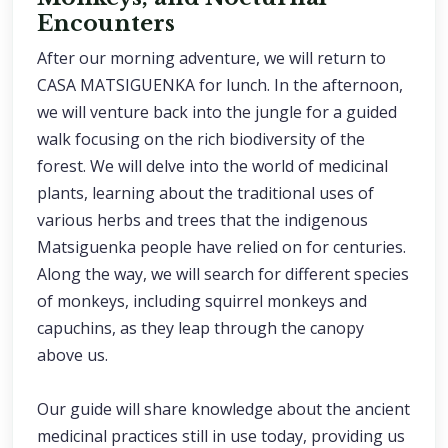
Encounters
After our morning adventure, we will return to
CASA MATSIGUENKA for lunch. In the afternoon,
we will venture back into the jungle for a guided
walk focusing on the rich biodiversity of the
forest. We will delve into the world of medicinal
plants, learning about the traditional uses of
various herbs and trees that the indigenous
Matsiguenka people have relied on for centuries.
Along the way, we will search for different species
of monkeys, including squirrel monkeys and
capuchins, as they leap through the canopy
above us.
Our guide will share knowledge about the ancient
medicinal practices still in use today, providing us