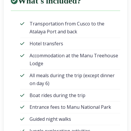
What's included?
Transportation from Cusco to the
Atalaya Port and back
Hotel transfers
Accommodation at the Manu Treehouse
Lodge
All meals during the trip (except dinner
on day 6)
Boat rides during the trip
Entrance fees to Manu National Park
Guided night walks
Jungle exploration activities