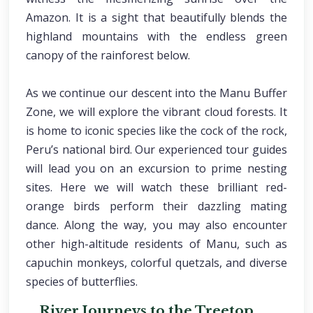
Amazon. It is a sight that beautifully blends the
highland mountains with the endless green
canopy of the rainforest below.
As we continue our descent into the Manu Buffer
Zone, we will explore the vibrant cloud forests. It
is home to iconic species like the cock of the rock,
Peru’s national bird. Our experienced tour guides
will lead you on an excursion to prime nesting
sites. Here we will watch these brilliant red-
orange birds perform their dazzling mating
dance. Along the way, you may also encounter
other high-altitude residents of Manu, such as
capuchin monkeys, colorful quetzals, and diverse
species of butterflies.
River Journeys to the Treetop