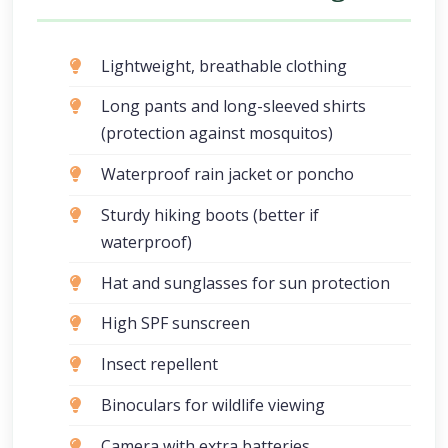
Lightweight, breathable clothing
Long pants and long-sleeved shirts
(protection against mosquitos)
Waterproof rain jacket or poncho
Sturdy hiking boots (better if
waterproof)
Hat and sunglasses for sun protection
High SPF sunscreen
Insect repellent
Binoculars for wildlife viewing
Camera with extra batteries