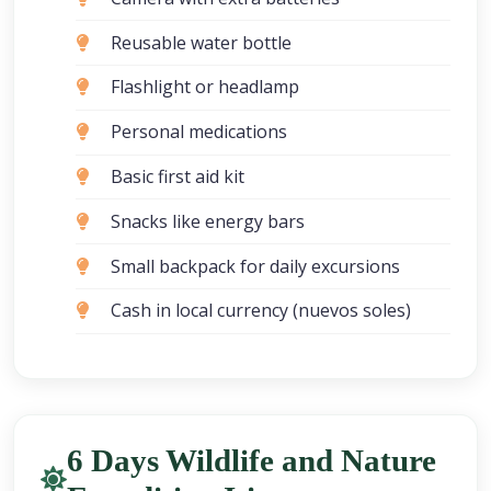
Reusable water bottle
Flashlight or headlamp
Personal medications
Basic first aid kit
Snacks like energy bars
Small backpack for daily excursions
Cash in local currency (nuevos soles)
6 Days Wildlife and Nature