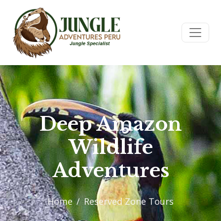
Deep Amazon
Wildlife
Adventures
Home
Reserved Zone Tours