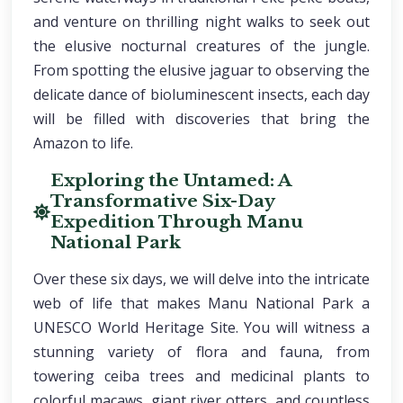
and venture on thrilling night walks to seek out
the elusive nocturnal creatures of the jungle.
From spotting the elusive jaguar to observing the
delicate dance of bioluminescent insects, each day
will be filled with discoveries that bring the
Amazon to life.
Exploring the Untamed: A
Transformative Six-Day
Expedition Through Manu
National Park
Over these six days, we will delve into the intricate
web of life that makes Manu National Park a
UNESCO World Heritage Site. You will witness a
stunning variety of flora and fauna, from
towering ceiba trees and medicinal plants to
colorful macaws, giant river otters, and countless