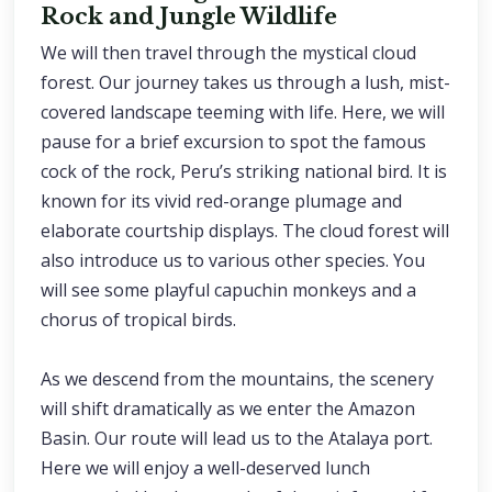
Rock and Jungle Wildlife
We will then travel through the mystical cloud
forest. Our journey takes us through a lush, mist-
covered landscape teeming with life. Here, we will
pause for a brief excursion to spot the famous
cock of the rock, Peru’s striking national bird. It is
known for its vivid red-orange plumage and
elaborate courtship displays. The cloud forest will
also introduce us to various other species. You
will see some playful capuchin monkeys and a
chorus of tropical birds.
As we descend from the mountains, the scenery
will shift dramatically as we enter the Amazon
Basin. Our route will lead us to the Atalaya port.
Here we will enjoy a well-deserved lunch