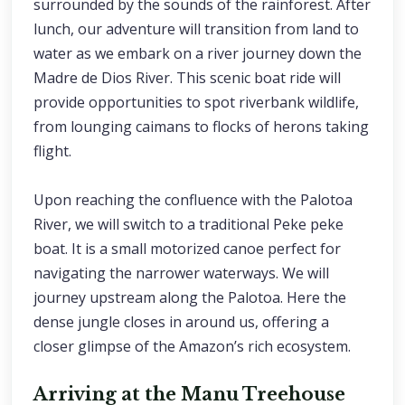
surrounded by the sounds of the rainforest. After
lunch, our adventure will transition from land to
water as we embark on a river journey down the
Madre de Dios River. This scenic boat ride will
provide opportunities to spot riverbank wildlife,
from lounging caimans to flocks of herons taking
flight.
Upon reaching the confluence with the Palotoa
River, we will switch to a traditional Peke peke
boat. It is a small motorized canoe perfect for
navigating the narrower waterways. We will
journey upstream along the Palotoa. Here the
dense jungle closes in around us, offering a
closer glimpse of the Amazon’s rich ecosystem.
Arriving at the Manu Treehouse