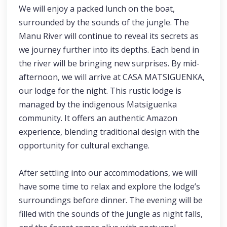
We will enjoy a packed lunch on the boat,
surrounded by the sounds of the jungle. The
Manu River will continue to reveal its secrets as
we journey further into its depths. Each bend in
the river will be bringing new surprises. By mid-
afternoon, we will arrive at CASA MATSIGUENKA,
our lodge for the night. This rustic lodge is
managed by the indigenous Matsiguenka
community. It offers an authentic Amazon
experience, blending traditional design with the
opportunity for cultural exchange.
After settling into our accommodations, we will
have some time to relax and explore the lodge’s
surroundings before dinner. The evening will be
filled with the sounds of the jungle as night falls,