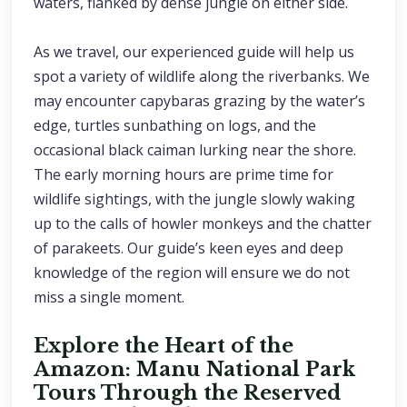
waters, flanked by dense jungle on either side.
As we travel, our experienced guide will help us
spot a variety of wildlife along the riverbanks. We
may encounter capybaras grazing by the water’s
edge, turtles sunbathing on logs, and the
occasional black caiman lurking near the shore.
The early morning hours are prime time for
wildlife sightings, with the jungle slowly waking
up to the calls of howler monkeys and the chatter
of parakeets. Our guide’s keen eyes and deep
knowledge of the region will ensure we do not
miss a single moment.
Explore the Heart of the
Amazon: Manu National Park
Tours Through the Reserved