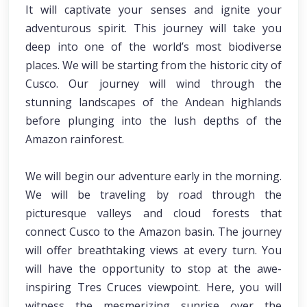
It will captivate your senses and ignite your
adventurous spirit. This journey will take you
deep into one of the world’s most biodiverse
places. We will be starting from the historic city of
Cusco. Our journey will wind through the
stunning landscapes of the Andean highlands
before plunging into the lush depths of the
Amazon rainforest.
We will begin our adventure early in the morning.
We will be traveling by road through the
picturesque valleys and cloud forests that
connect Cusco to the Amazon basin. The journey
will offer breathtaking views at every turn. You
will have the opportunity to stop at the awe-
inspiring Tres Cruces viewpoint. Here, you will
witness the mesmerizing sunrise over the