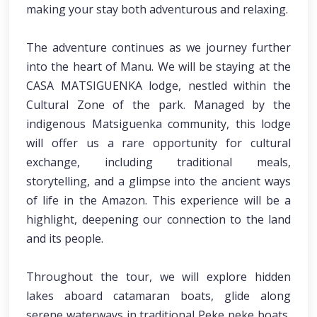
making your stay both adventurous and relaxing.
The adventure continues as we journey further
into the heart of Manu. We will be staying at the
CASA MATSIGUENKA lodge, nestled within the
Cultural Zone of the park. Managed by the
indigenous Matsiguenka community, this lodge
will offer us a rare opportunity for cultural
exchange, including traditional meals,
storytelling, and a glimpse into the ancient ways
of life in the Amazon. This experience will be a
highlight, deepening our connection to the land
and its people.
Throughout the tour, we will explore hidden
lakes aboard catamaran boats, glide along
serene waterways in traditional Peke peke boats,