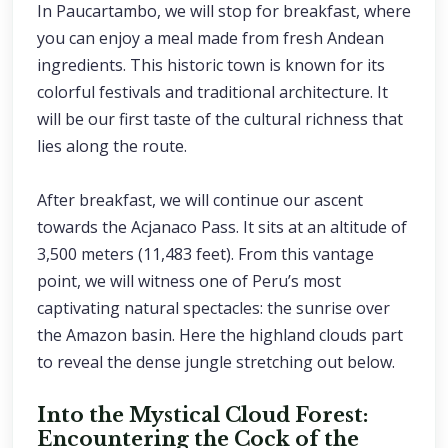
In Paucartambo, we will stop for breakfast, where
you can enjoy a meal made from fresh Andean
ingredients. This historic town is known for its
colorful festivals and traditional architecture. It
will be our first taste of the cultural richness that
lies along the route.
After breakfast, we will continue our ascent
towards the Acjanaco Pass. It sits at an altitude of
3,500 meters (11,483 feet). From this vantage
point, we will witness one of Peru’s most
captivating natural spectacles: the sunrise over
the Amazon basin. Here the highland clouds part
to reveal the dense jungle stretching out below.
Into the Mystical Cloud Forest:
Encountering the Cock of the