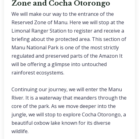
Zone and Cocha Otorongo
We will make our way to the entrance of the
Reserved Zone of Manu. Here we will stop at the
Limonal Ranger Station to register and receive a
briefing about the protected area. This section of
Manu National Park is one of the most strictly
regulated and preserved parts of the Amazon It
will be offering a glimpse into untouched
rainforest ecosystems.
Continuing our journey, we will enter the Manu
River. It is a waterway that meanders through the
core of the park. As we move deeper into the
jungle, we will stop to explore Cocha Otorongo, a
beautiful oxbow lake known for its diverse
wildlife.