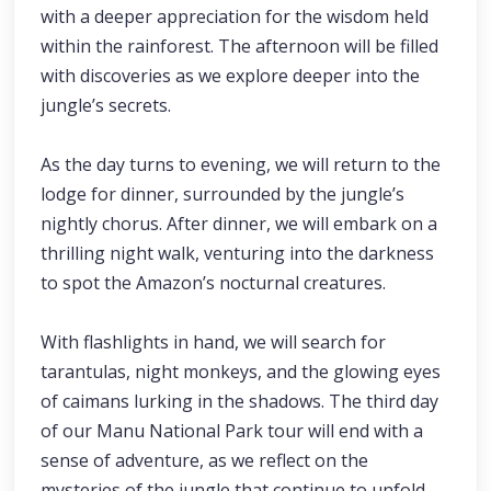
with a deeper appreciation for the wisdom held
within the rainforest. The afternoon will be filled
with discoveries as we explore deeper into the
jungle’s secrets.
As the day turns to evening, we will return to the
lodge for dinner, surrounded by the jungle’s
nightly chorus. After dinner, we will embark on a
thrilling night walk, venturing into the darkness
to spot the Amazon’s nocturnal creatures.
With flashlights in hand, we will search for
tarantulas, night monkeys, and the glowing eyes
of caimans lurking in the shadows. The third day
of our Manu National Park tour will end with a
sense of adventure, as we reflect on the
mysteries of the jungle that continue to unfold