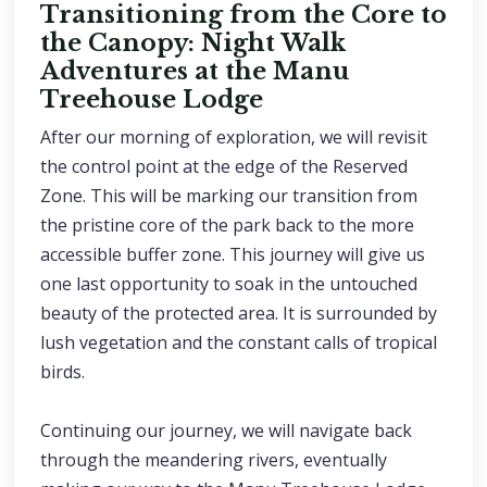
Transitioning from the Core to
the Canopy: Night Walk
Adventures at the Manu
Treehouse Lodge
After our morning of exploration, we will revisit
the control point at the edge of the Reserved
Zone. This will be marking our transition from
the pristine core of the park back to the more
accessible buffer zone. This journey will give us
one last opportunity to soak in the untouched
beauty of the protected area. It is surrounded by
lush vegetation and the constant calls of tropical
birds.
Continuing our journey, we will navigate back
through the meandering rivers, eventually