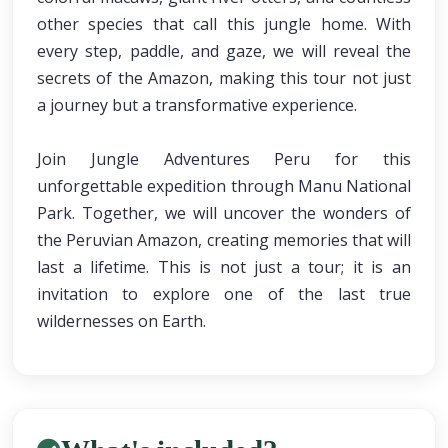
other species that call this jungle home. With
every step, paddle, and gaze, we will reveal the
secrets of the Amazon, making this tour not just
a journey but a transformative experience.
Join Jungle Adventures Peru for this
unforgettable expedition through Manu National
Park. Together, we will uncover the wonders of
the Peruvian Amazon, creating memories that will
last a lifetime. This is not just a tour; it is an
invitation to explore one of the last true
wildernesses on Earth.