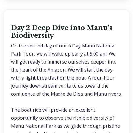
Day 2 Deep Dive into Manu's
Biodiversity
On the second day of our 6 Day Manu National
Park Tour, we will wake up early at 5:00 am. We
will get ready to immerse ourselves deeper into
the heart of the Amazon. We will start the day
with a light breakfast on the boat. A four-hour
journey downstream will take us toward the
confluence of the Madre de Dios and Manu rivers.
The boat ride will provide an excellent
opportunity to observe the rich biodiversity of
Manu National Park as we glide through pristine