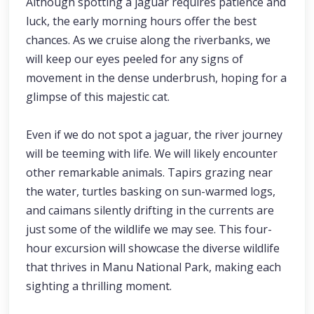
Although spotting a jaguar requires patience and
luck, the early morning hours offer the best
chances. As we cruise along the riverbanks, we
will keep our eyes peeled for any signs of
movement in the dense underbrush, hoping for a
glimpse of this majestic cat.
Even if we do not spot a jaguar, the river journey
will be teeming with life. We will likely encounter
other remarkable animals. Tapirs grazing near
the water, turtles basking on sun-warmed logs,
and caimans silently drifting in the currents are
just some of the wildlife we may see. This four-
hour excursion will showcase the diverse wildlife
that thrives in Manu National Park, making each
sighting a thrilling moment.