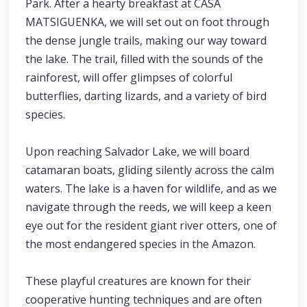
Park. After a hearty breakfast at CASA
MATSIGUENKA, we will set out on foot through
the dense jungle trails, making our way toward
the lake. The trail, filled with the sounds of the
rainforest, will offer glimpses of colorful
butterflies, darting lizards, and a variety of bird
species.
Upon reaching Salvador Lake, we will board
catamaran boats, gliding silently across the calm
waters. The lake is a haven for wildlife, and as we
navigate through the reeds, we will keep a keen
eye out for the resident giant river otters, one of
the most endangered species in the Amazon.
These playful creatures are known for their
cooperative hunting techniques and are often