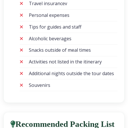
Travel insurancev
Personal expenses
Tips for guides and staff
Alcoholic beverages
Snacks outside of meal times
Activities not listed in the itinerary
Additional nights outside the tour dates
Souvenirs
Recommended Packing List