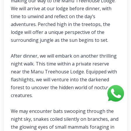
making our way to the Manu Treehouse Lodge.
We will arrive at our lodge before dinner, with
time to unwind and reflect on the day’s
adventures. Perched high in the treetops, the
lodge will offer a unique perspective of the
surrounding jungle as the sun begins to set.
After dinner, we will embark on another thrilling
night walk. This time within a private reserve
near the Manu Treehouse Lodge. Equipped with
flashlights, we will venture into the darkened
forest to uncover the hidden world of nocturnal
creatures.
We may encounter bats swooping through the
night sky, snakes coiled silently on branches, and
the glowing eyes of small mammals foraging in