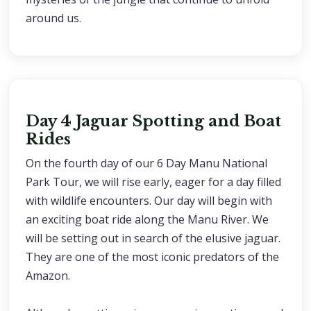
around us.
Day 4 Jaguar Spotting and Boat
Rides
On the fourth day of our 6 Day Manu National
Park Tour, we will rise early, eager for a day filled
with wildlife encounters. Our day will begin with
an exciting boat ride along the Manu River. We
will be setting out in search of the elusive jaguar.
They are one of the most iconic predators of the
Amazon.