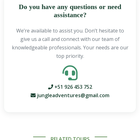
Do you have any questions or need
assistance?
We’re available to assist you. Don’t hesitate to
give us a call and connect with our team of
knowledgeable professionals. Your needs are our
top priority.
+51 926 453 752
jungleadventures@gmail.com
RELATED TOURS