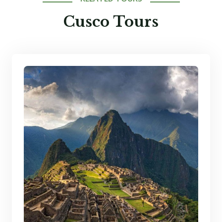
Cusco Tours