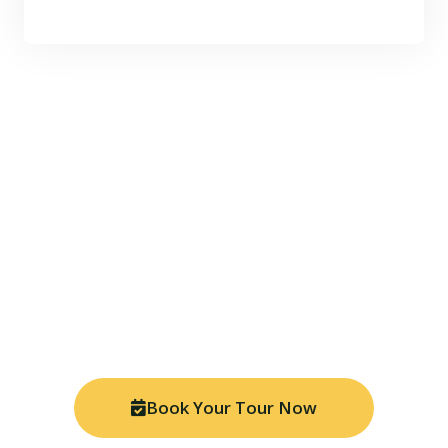
Ready for Your Amazon
Adventure?
Join thousands of travelers who have discovered the
magic of Manu National Park. Book your tour today
and experience the Peruvian Amazon like never
before with our expert local guides.
Book Your Tour Now