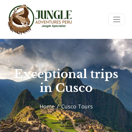
Exceptional trips
in Cusco
Home
Cusco Tours