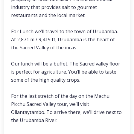
industry that provides salt to gourmet
restaurants and the local market.
For Lunch we’ll travel to the town of Urubamba.
At 2,871 m / 9,419 ft, Urubamba is the heart of
the Sacred Valley of the incas.
Our lunch will be a buffet. The Sacred valley floor
is perfect for agriculture. You’ll be able to taste
some of the high quality crops.
For the last stretch of the day on the Machu
Picchu Sacred Valley tour, we’ll visit
Ollantaytambo. To arrive there, we’ll drive next to
the Urubamba River.