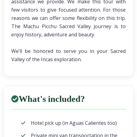
assistance we provide. We make this tour with
few visitors to give focused attention. For those
reasons we can offer some flexibility on this trip.
The Machu Picchu Sacred Valley journey is to
enjoy history, adventure and beauty.
We’ll be honored to serve you in your Sacred
Valley of the Incas exploration.
What's included?
Hotel pick up (in Aguas Calientes too)
Private mini van transportation in the