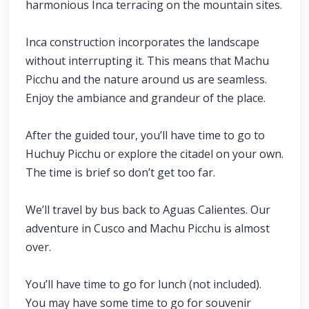
harmonious Inca terracing on the mountain sites.
Inca construction incorporates the landscape
without interrupting it. This means that Machu
Picchu and the nature around us are seamless.
Enjoy the ambiance and grandeur of the place.
After the guided tour, you’ll have time to go to
Huchuy Picchu or explore the citadel on your own.
The time is brief so don’t get too far.
We’ll travel by bus back to Aguas Calientes. Our
adventure in Cusco and Machu Picchu is almost
over.
You’ll have time to go for lunch (not included).
You may have some time to go for souvenir