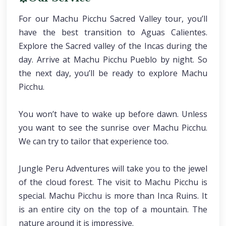
For our Machu Picchu Sacred Valley tour, you’ll
have the best transition to Aguas Calientes.
Explore the Sacred valley of the Incas during the
day. Arrive at Machu Picchu Pueblo by night. So
the next day, you’ll be ready to explore Machu
Picchu.
You won’t have to wake up before dawn. Unless
you want to see the sunrise over Machu Picchu.
We can try to tailor that experience too.
Jungle Peru Adventures will take you to the jewel
of the cloud forest. The visit to Machu Picchu is
special. Machu Picchu is more than Inca Ruins. It
is an entire city on the top of a mountain. The
nature around it is impressive.