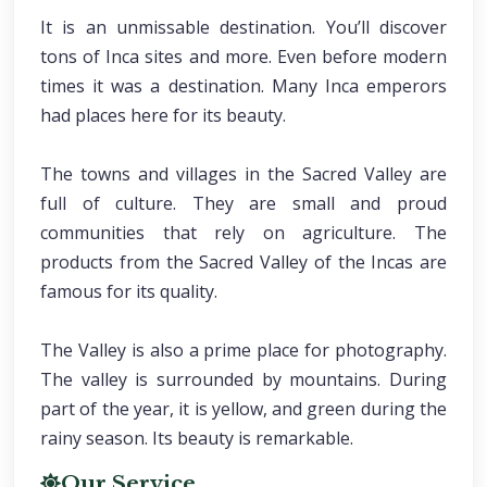
It is an unmissable destination. You’ll discover
tons of Inca sites and more. Even before modern
times it was a destination. Many Inca emperors
had places here for its beauty.
The towns and villages in the Sacred Valley are
full of culture. They are small and proud
communities that rely on agriculture. The
products from the Sacred Valley of the Incas are
famous for its quality.
The Valley is also a prime place for photography.
The valley is surrounded by mountains. During
part of the year, it is yellow, and green during the
rainy season. Its beauty is remarkable.
Our Service