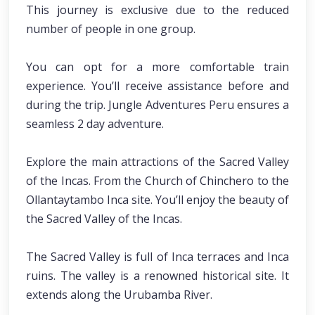
This journey is exclusive due to the reduced
number of people in one group.
You can opt for a more comfortable train
experience. You’ll receive assistance before and
during the trip. Jungle Adventures Peru ensures a
seamless 2 day adventure.
Explore the main attractions of the Sacred Valley
of the Incas. From the Church of Chinchero to the
Ollantaytambo Inca site. You’ll enjoy the beauty of
the Sacred Valley of the Incas.
The Sacred Valley is full of Inca terraces and Inca
ruins. The valley is a renowned historical site. It
extends along the Urubamba River.