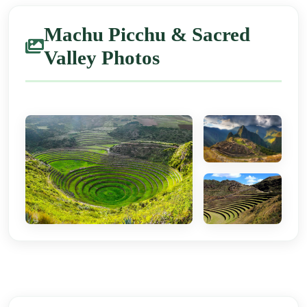
Machu Picchu & Sacred
Valley Photos