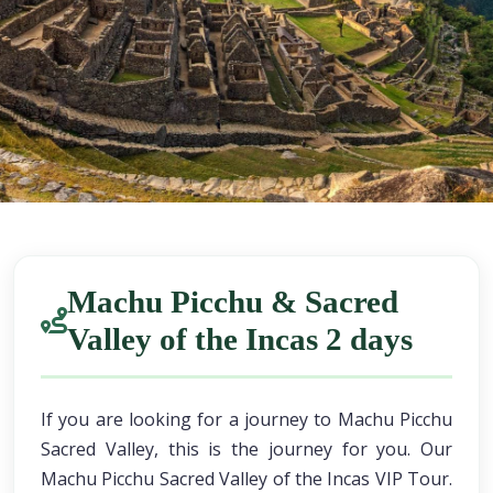
Machu Picchu & Sacred
Valley of the Incas 2 days
If you are looking for a journey to Machu Picchu
Sacred Valley, this is the journey for you. Our
Machu Picchu Sacred Valley of the Incas VIP Tour.