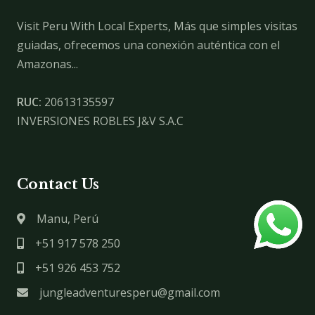
Visit Peru With Local Experts, Más que simples visitas
guiadas, ofrecemos una conexión auténtica con el
Amazonas...
RUC:
20613135597
INVERSIONES ROBLES J&V S.A.C
Contact Us
Manu, Perú
+51 917 578 250
+51 926 453 752
jungleadventuresperu@gmail.com