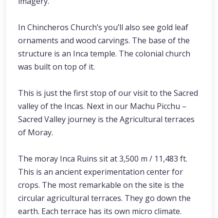
imagery.
In Chincheros Church’s you’ll also see gold leaf
ornaments and wood carvings. The base of the
structure is an Inca temple. The colonial church
was built on top of it.
This is just the first stop of our visit to the Sacred
valley of the Incas. Next in our Machu Picchu –
Sacred Valley journey is the Agricultural terraces
of Moray.
The moray Inca Ruins sit at 3,500 m / 11,483 ft.
This is an ancient experimentation center for
crops. The most remarkable on the site is the
circular agricultural terraces. They go down the
earth. Each terrace has its own micro climate.