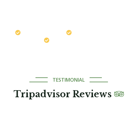
Chat on WhatsApp
Travel safely with us
Best Price Guaranteed
Expert Local Guides
TESTIMONIAL
Tripadvisor Reviews