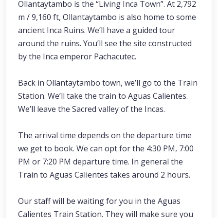
Ollantaytambo is the “Living Inca Town”. At 2,792
m / 9,160 ft, Ollantaytambo is also home to some
ancient Inca Ruins. We’ll have a guided tour
around the ruins. You’ll see the site constructed
by the Inca emperor Pachacutec.
Back in Ollantaytambo town, we’ll go to the Train
Station. We’ll take the train to Aguas Calientes.
We’ll leave the Sacred valley of the Incas.
The arrival time depends on the departure time
we get to book. We can opt for the 4:30 PM, 7:00
PM or 7:20 PM departure time. In general the
Train to Aguas Calientes takes around 2 hours.
Our staff will be waiting for you in the Aguas
Calientes Train Station. They will make sure you