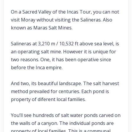
On a Sacred Valley of the Incas Tour, you can not
visit Moray without visiting the Salineras. Also
known as Maras Salt Mines.
Salineras at 3,210 m / 10,532 ft above sea level, is
an operating salt mine. However it is unique for
two reasons. One, it has been operative since
before the Inca empire.
And two, its beautiful landscape. The salt harvest
method prevailed for centuries. Each pond is
property of diferent local families.
You’ll see hundreds of salt water ponds carved on
the walls of a canyon. The individual ponds are
property of local families. This is a communal