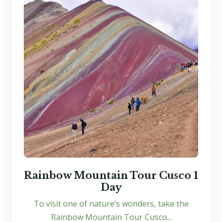
Rainbow Mountain Tour Cusco 1
Day
To visit one of nature’s wonders, take the
Rainbow Mountain Tour Cusco...