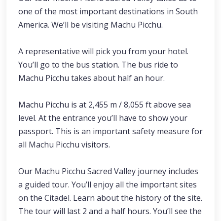
one of the most important destinations in South
America. We’ll be visiting Machu Picchu.
A representative will pick you from your hotel.
You’ll go to the bus station. The bus ride to
Machu Picchu takes about half an hour.
Machu Picchu is at 2,455 m / 8,055 ft above sea
level. At the entrance you’ll have to show your
passport. This is an important safety measure for
all Machu Picchu visitors.
Our Machu Picchu Sacred Valley journey includes
a guided tour. You’ll enjoy all the important sites
on the Citadel. Learn about the history of the site.
The tour will last 2 and a half hours. You’ll see the