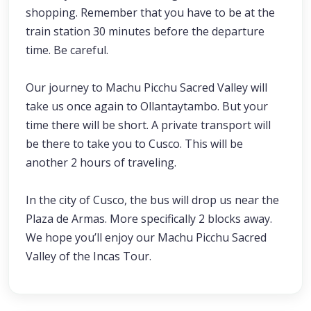
shopping. Remember that you have to be at the
train station 30 minutes before the departure
time. Be careful.
Our journey to Machu Picchu Sacred Valley will
take us once again to Ollantaytambo. But your
time there will be short. A private transport will
be there to take you to Cusco. This will be
another 2 hours of traveling.
In the city of Cusco, the bus will drop us near the
Plaza de Armas. More specifically 2 blocks away.
We hope you’ll enjoy our Machu Picchu Sacred
Valley of the Incas Tour.