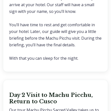
arrive at your hotel. Our staff will have a small
sign with your name, so you’ll know.
You’ll have time to rest and get comfortable in
your hotel. Later, our guide will give you a little
briefing before the Machu Picchu visit. During the
briefing, you’ll have the final details.
With that you can sleep for the night.
Day 2 Visit to Machu Picchu,
Return to Cusco
Our tour Machu Picchu Sacred Valley takes us to