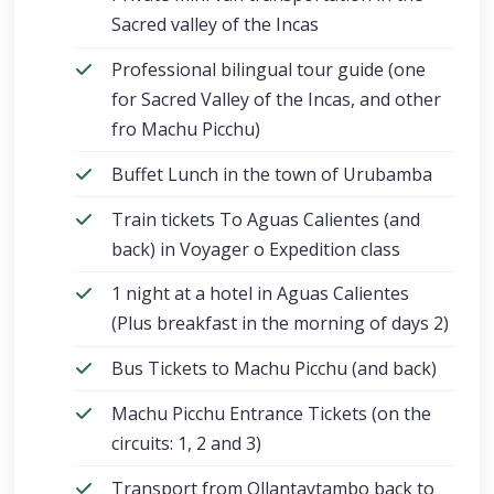
Sacred valley of the Incas
Professional bilingual tour guide (one
for Sacred Valley of the Incas, and other
fro Machu Picchu)
Buffet Lunch in the town of Urubamba
Train tickets To Aguas Calientes (and
back) in Voyager o Expedition class
1 night at a hotel in Aguas Calientes
(Plus breakfast in the morning of days 2)
Bus Tickets to Machu Picchu (and back)
Machu Picchu Entrance Tickets (on the
circuits: 1, 2 and 3)
Transport from Ollantaytambo back to