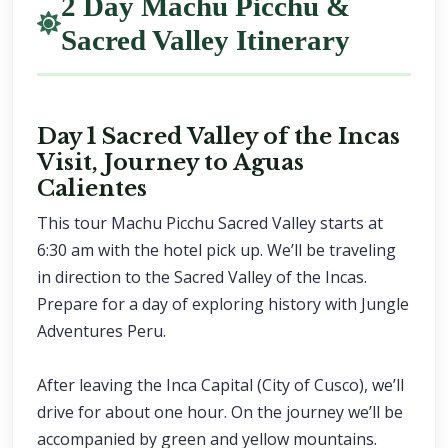
2 Day Machu Picchu &
Sacred Valley Itinerary
Day 1 Sacred Valley of the Incas
Visit, Journey to Aguas
Calientes
This tour Machu Picchu Sacred Valley starts at
6:30 am with the hotel pick up. We’ll be traveling
in direction to the Sacred Valley of the Incas.
Prepare for a day of exploring history with Jungle
Adventures Peru.
After leaving the Inca Capital (City of Cusco), we’ll
drive for about one hour. On the journey we’ll be
accompanied by green and yellow mountains.