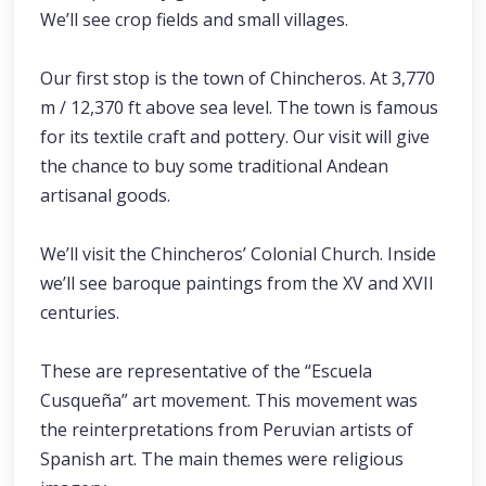
We’ll see crop fields and small villages.
Our first stop is the town of Chincheros. At 3,770
m / 12,370 ft above sea level. The town is famous
for its textile craft and pottery. Our visit will give
the chance to buy some traditional Andean
artisanal goods.
We’ll visit the Chincheros’ Colonial Church. Inside
we’ll see baroque paintings from the XV and XVII
centuries.
These are representative of the “Escuela
Cusqueña” art movement. This movement was
the reinterpretations from Peruvian artists of
Spanish art. The main themes were religious