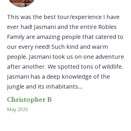
he
This was the best tour/experience I have
A 
We
ever had! Jasmani and the entire Robles
ex
Family are amazing people that catered to
ne
our every need! Such kind and warm
sp
people. Jasmani took us on one adventure
ca
after another. We spotted tons of wildlife.
lo
Jasmani has a deep knowledge of the
ri
..
jungle and its inhabitants...
ex
wa
Christopher B
May 2025
L
Ap