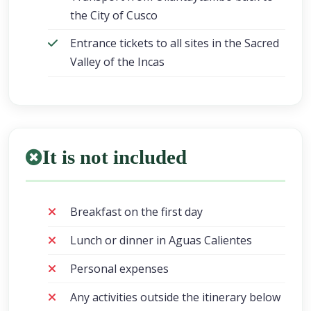
the City of Cusco
Entrance tickets to all sites in the Sacred
Valley of the Incas
It is not included
Breakfast on the first day
Lunch or dinner in Aguas Calientes
Personal expenses
Any activities outside the itinerary below