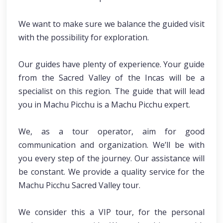
We want to make sure we balance the guided visit
with the possibility for exploration.
Our guides have plenty of experience. Your guide
from the Sacred Valley of the Incas will be a
specialist on this region. The guide that will lead
you in Machu Picchu is a Machu Picchu expert.
We, as a tour operator, aim for good
communication and organization. We’ll be with
you every step of the journey. Our assistance will
be constant. We provide a quality service for the
Machu Picchu Sacred Valley tour.
We consider this a VIP tour, for the personal