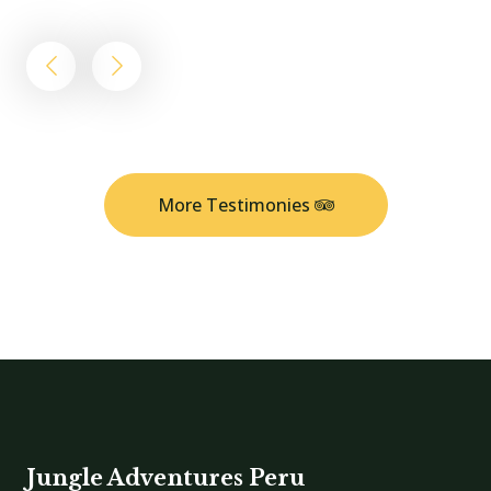
More Testimonies
Jungle Adventures Peru