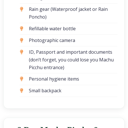
Rain gear (Waterproof jacket or Rain
Poncho)
Refillable water bottle
Photographic camera
ID, Passport and important documents
(don’t forget, you could lose you Machu
Picchu entrance)
Personal hygiene items
Small backpack