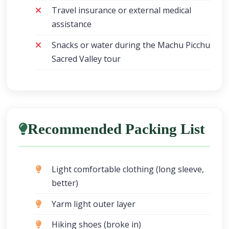
Travel insurance or external medical
assistance
Snacks or water during the Machu Picchu
Sacred Valley tour
Recommended Packing List
Light comfortable clothing (long sleeve,
better)
Yarm light outer layer
Hiking shoes (broke in)