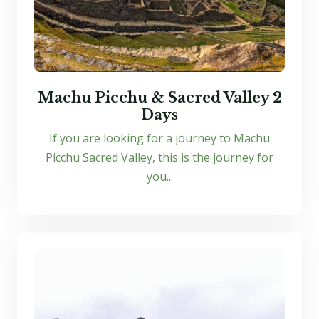
Machu Picchu & Sacred Valley 2
Days
If you are looking for a journey to Machu
Picchu Sacred Valley, this is the journey for
you...